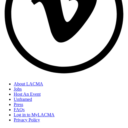
About LACMA
Jobs
Host An Event
Unframed
Press
FAQs
Log in to MyLACMA
Privacy Policy