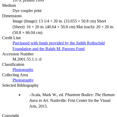
1979, printed 1999
Medium
Dye coupler print
Dimensions
Image (Image): 13 1/4 × 20 in. (33.655 × 50.8 cm) Sheet
(Sheet): 16 × 20 in. (40.64 × 50.8 cm) Mat (each): 20 × 26 in.
(50.8 × 66.04 cm)
Credit Line
Purchased with funds provided by the Judith Rothschild
Foundation and the Ralph M. Parsons Fund
Accession Number
M.2001.55.1.1-.6
Classification
Photographs
Collecting Area
Photography
Selected Bibliography
Scala, Mark W., ed.
Phantom Bodies: The Human
Aura in Art
. Nashville: Frist Center for the Visual
Arts, 2015.
Copyright