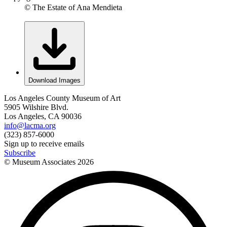
© The Estate of Ana Mendieta
Download Images
Los Angeles County Museum of Art
5905 Wilshire Blvd.
Los Angeles, CA 90036
info@lacma.org
(323) 857-6000
Sign up to receive emails
Subscribe
© Museum Associates
2026