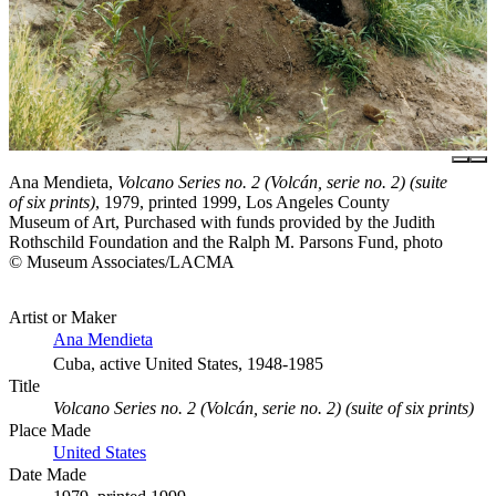
Ana Mendieta,
Volcano Series no. 2 (Volcán, serie no. 2) (suite
of six prints)
, 1979, printed 1999, Los Angeles County
Museum of Art, Purchased with funds provided by the Judith
Rothschild Foundation and the Ralph M. Parsons Fund, photo
© Museum Associates/LACMA
Artist or Maker
Ana Mendieta
Cuba, active United States, 1948-1985
Title
Volcano Series no. 2 (Volcán, serie no. 2) (suite of six prints)
Place Made
United States
Date Made