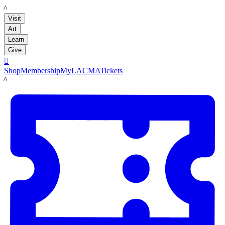
LACMA
Visit
Art
Learn
Give

Shop
Membership
MyLACMA
Tickets
LACMA