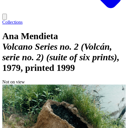
Collections
Ana Mendieta
Volcano Series no. 2 (Volcán,
serie no. 2) (suite of six prints)
1979, printed 1999
Not on view