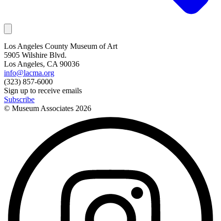
Los Angeles County Museum of Art
5905 Wilshire Blvd.
Los Angeles, CA 90036
info@lacma.org
(323) 857-6000
Sign up to receive emails
Subscribe
© Museum Associates
2026