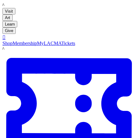
LACMA
Visit
Art
Learn
Give

Shop
Membership
MyLACMA
Tickets
LACMA