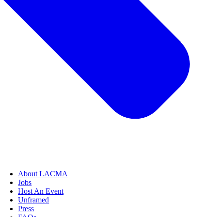
About LACMA
Jobs
Host An Event
Unframed
Press