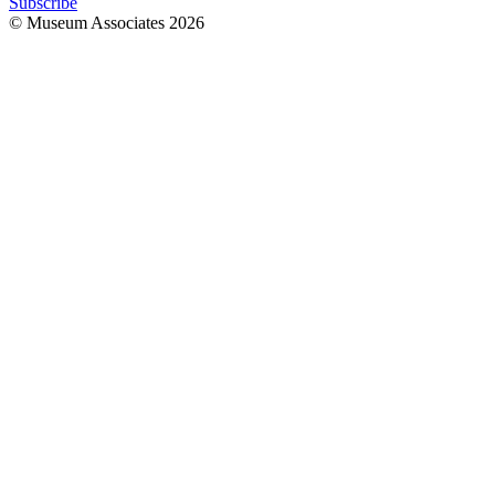
Subscribe
© Museum Associates
2026