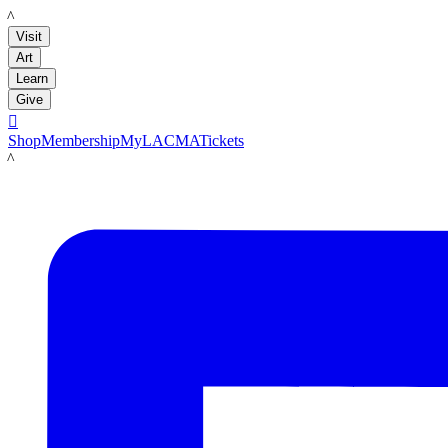
LACMA
Visit
Art
Learn
Give

Shop
Membership
MyLACMA
Tickets
LACMA