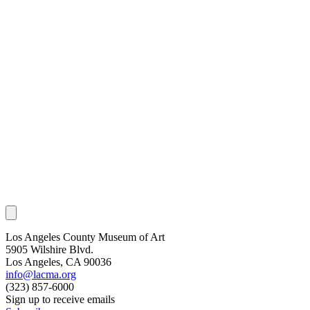
Los Angeles County Museum of Art
5905 Wilshire Blvd.
Los Angeles, CA 90036
info@lacma.org
(323) 857-6000
Sign up to receive emails