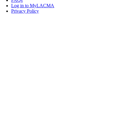
FAQs
Log in to MyLACMA
Privacy Policy