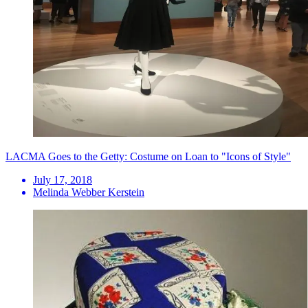
LACMA Goes to the Getty: Costume on Loan to "Icons of Style"
July 17, 2018
Melinda Webber Kerstein