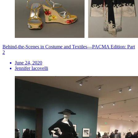
Behind-the-Scenes in Costume and Textiles—PACMA Edition: Part
2
June 24, 2020
Jennifer Iacovelli