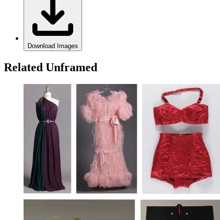
Download Images
Related Unframed