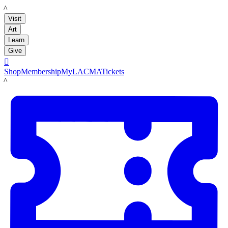
LACMA
Visit
Art
Learn
Give

Shop
Membership
MyLACMA
Tickets
LACMA