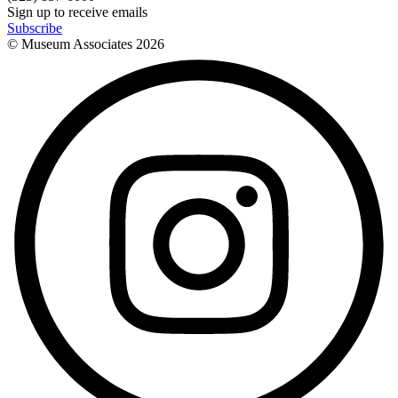
Sign up to receive emails
Subscribe
© Museum Associates
2026