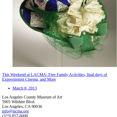
This Weekend at LACMA: Free Family Activities, final days of
Expressionist Cinema, and More
March 8, 2013
Los Angeles County Museum of Art
5905 Wilshire Blvd.
Los Angeles, CA 90036
info@lacma.org
(323) 857-6000