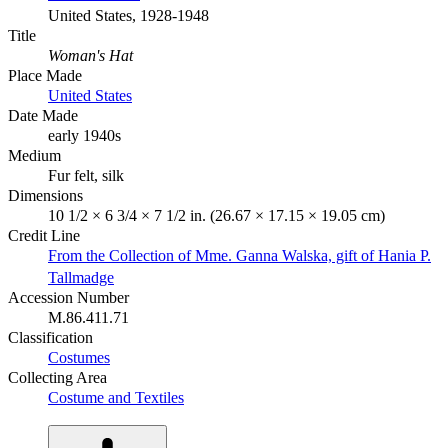
United States, 1928-1948
Title
Woman's Hat
Place Made
United States
Date Made
early 1940s
Medium
Fur felt, silk
Dimensions
10 1/2 × 6 3/4 × 7 1/2 in. (26.67 × 17.15 × 19.05 cm)
Credit Line
From the Collection of Mme. Ganna Walska, gift of Hania P.
Tallmadge
Accession Number
M.86.411.71
Classification
Costumes
Collecting Area
Costume and Textiles