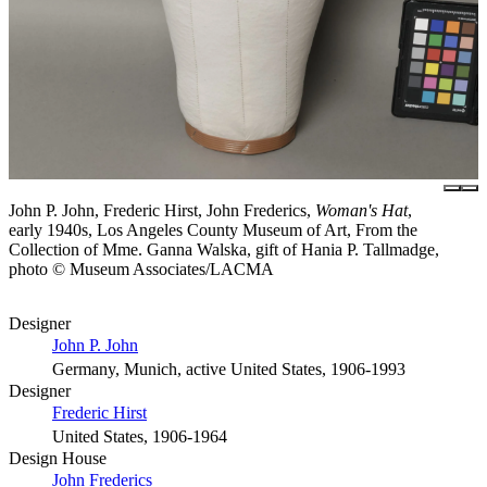
John P. John, Frederic Hirst, John Frederics,
Woman's Hat
,
early 1940s, Los Angeles County Museum of Art, From the
Collection of Mme. Ganna Walska, gift of Hania P. Tallmadge,
photo © Museum Associates/LACMA
Designer
John P. John
Germany, Munich, active United States, 1906-1993
Designer
Frederic Hirst
United States, 1906-1964
Design House
John Frederics