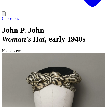
Collections
John P. John
Woman's Hat
early 1940s
Not on view