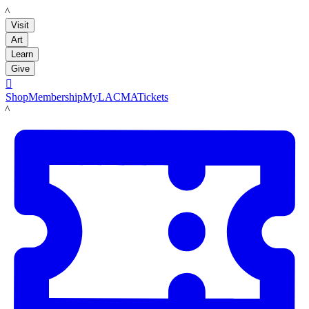
LACMA
Visit
Art
Learn
Give

Shop
Membership
MyLACMA
Tickets
LACMA