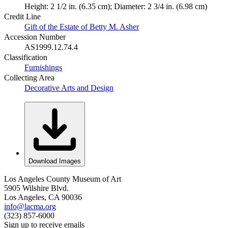
Height: 2 1/2 in. (6.35 cm); Diameter: 2 3/4 in. (6.98 cm)
Credit Line
Gift of the Estate of Betty M. Asher
Accession Number
AS1999.12.74.4
Classification
Furnishings
Collecting Area
Decorative Arts and Design
Download Images
Los Angeles County Museum of Art
5905 Wilshire Blvd.
Los Angeles, CA 90036
info@lacma.org
(323) 857-6000
Sign up to receive emails