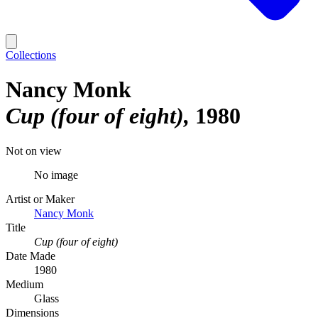
Collections
Nancy Monk
Cup (four of eight)
1980
Not on view
No image
Artist or Maker
Nancy Monk
Title
Cup (four of eight)
Date Made
1980
Medium
Glass
Dimensions