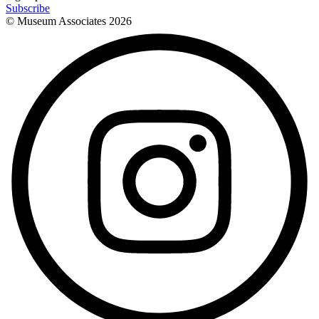
Subscribe
© Museum Associates
2026