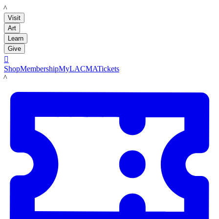
LACMA
Visit
Art
Learn
Give

Shop
Membership
MyLACMA
Tickets
LACMA