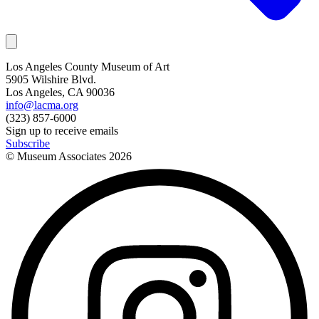
Los Angeles County Museum of Art
5905 Wilshire Blvd.
Los Angeles, CA 90036
info@lacma.org
(323) 857-6000
Sign up to receive emails
Subscribe
© Museum Associates
2026