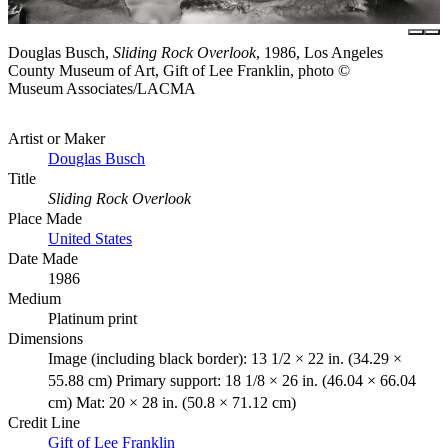
Douglas Busch,
Sliding Rock Overlook
, 1986, Los Angeles
County Museum of Art, Gift of Lee Franklin, photo ©
Museum Associates/LACMA
Artist or Maker
Douglas Busch
Title
Sliding Rock Overlook
Place Made
United States
Date Made
1986
Medium
Platinum print
Dimensions
Image (including black border): 13 1/2 × 22 in. (34.29 ×
55.88 cm) Primary support: 18 1/8 × 26 in. (46.04 × 66.04
cm) Mat: 20 × 28 in. (50.8 × 71.12 cm)
Credit Line
Gift of Lee Franklin