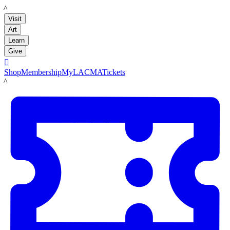
LACMA
Visit
Art
Learn
Give

Shop
Membership
MyLACMA
Tickets
LACMA