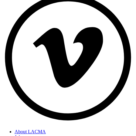
About LACMA