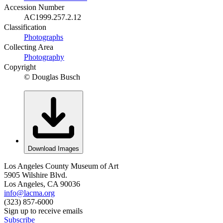
Accession Number
AC1999.257.2.12
Classification
Photographs
Collecting Area
Photography
Copyright
© Douglas Busch
Download Images
Los Angeles County Museum of Art
5905 Wilshire Blvd.
Los Angeles, CA 90036
info@lacma.org
(323) 857-6000
Sign up to receive emails
Subscribe