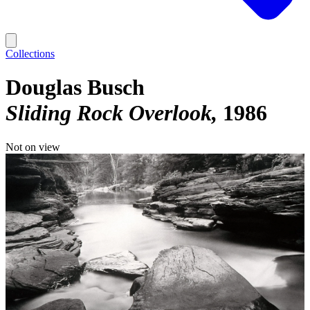
Collections
Douglas Busch
Sliding Rock Overlook
1986
Not on view