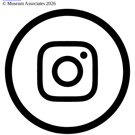
© Museum Associates
2026