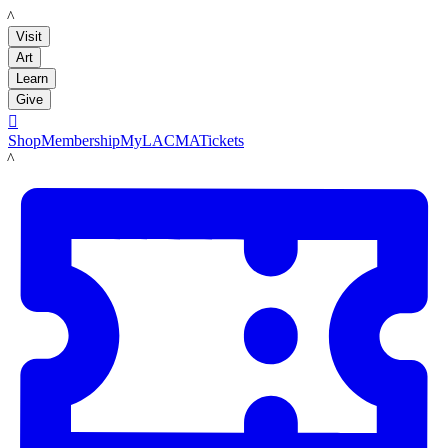
LACMA
Visit
Art
Learn
Give

Shop
Membership
MyLACMA
Tickets
LACMA