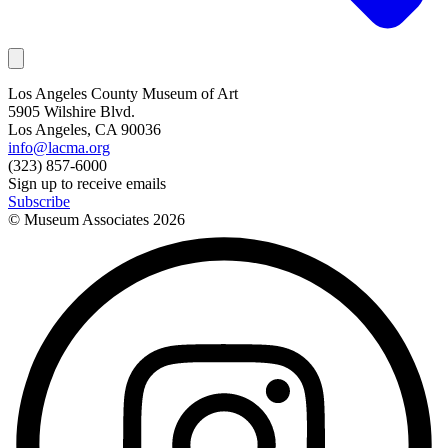
Los Angeles County Museum of Art
5905 Wilshire Blvd.
Los Angeles, CA 90036
info@lacma.org
(323) 857-6000
Sign up to receive emails
Subscribe
© Museum Associates
2026