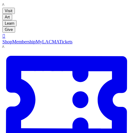
LACMA
Visit
Art
Learn
Give

Shop
Membership
MyLACMA
Tickets
LACMA