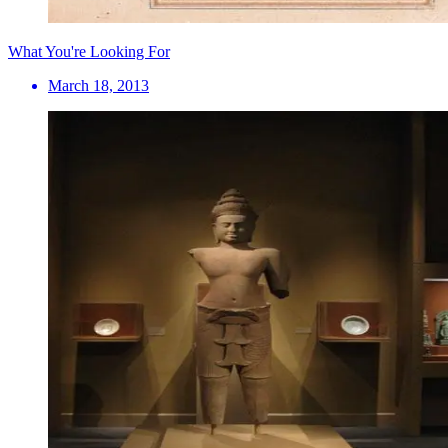
What You're Looking For
March 18, 2013