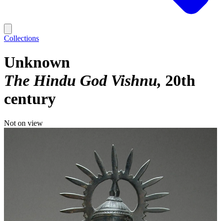
Collections
Unknown
The Hindu God Vishnu
20th
century
Not on view