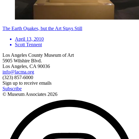
The Earth Quakes, but the Art Stays Still
April 13, 2010
Scott Tennent
Los Angeles County Museum of Art
5905 Wilshire Blvd.
Los Angeles, CA 90036
info@lacma.org
(323) 857-6000
Sign up to receive emails
Subscribe
© Museum Associates
2026