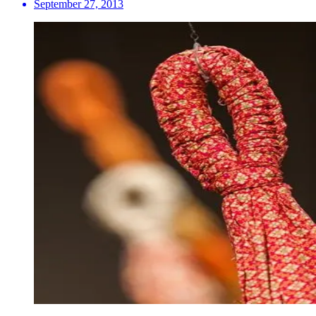
September 27, 2013