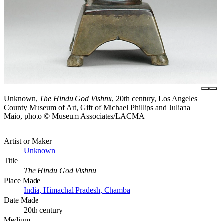
Unknown,
The Hindu God Vishnu
, 20th century, Los Angeles
County Museum of Art, Gift of Michael Phillips and Juliana
Maio, photo © Museum Associates/LACMA
Artist or Maker
Unknown
Title
The Hindu God Vishnu
Place Made
India, Himachal Pradesh, Chamba
Date Made
20th century
Medium