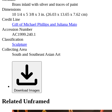
Brass inlaid with silver and traces of paint
Dimensions
10 1/4 x 5 3/8 x 3 in. (26.03 x 13.65 x 7.62 cm)
Credit Line
Gift of Michael Phillips and Juliana Maio
Accession Number
AC1999.240.1
Classification
Sculpture
Collecting Area
South and Southeast Asian Art
Download Images
Related Unframed