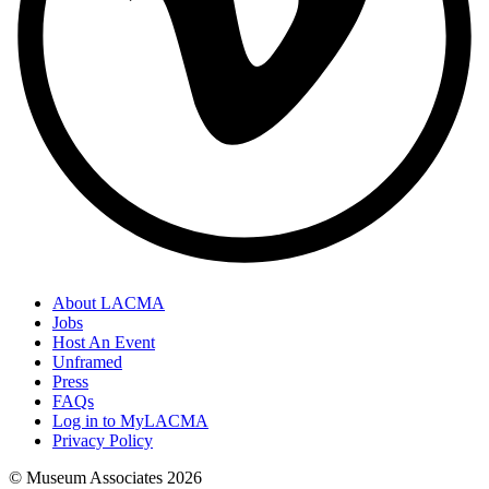
About LACMA
Jobs
Host An Event
Unframed
Press
FAQs
Log in to MyLACMA
Privacy Policy
© Museum Associates
2026