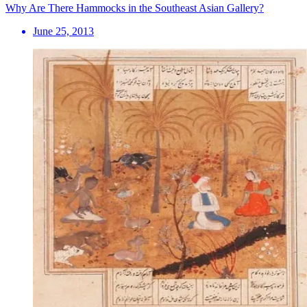
Why Are There Hammocks in the Southeast Asian Gallery?
June 25, 2013