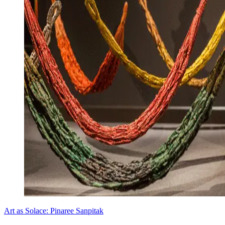
Art as Solace: Pinaree Sanpitak