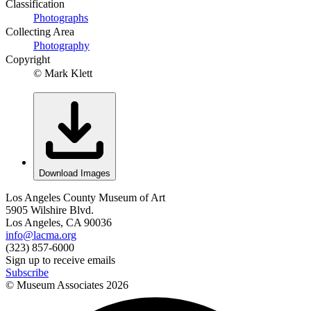
Classification
Photographs
Collecting Area
Photography
Copyright
© Mark Klett
Download Images
Los Angeles County Museum of Art
5905 Wilshire Blvd.
Los Angeles, CA 90036
info@lacma.org
(323) 857-6000
Sign up to receive emails
Subscribe
© Museum Associates
2026