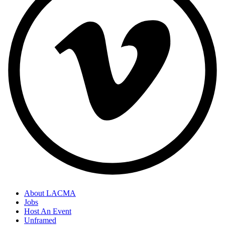
About LACMA
Jobs
Host An Event
Unframed