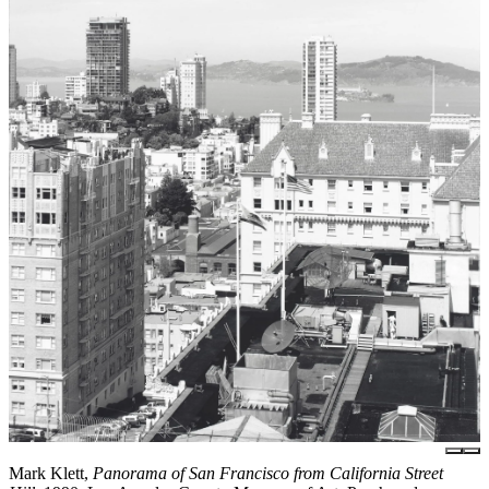
Mark Klett,
Panorama of San Francisco from California Street