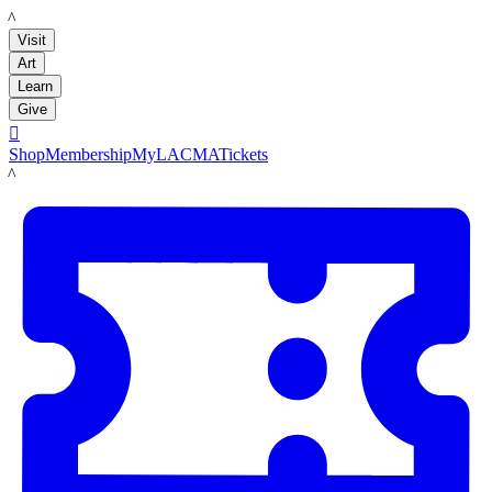
LACMA
Visit
Art
Learn
Give

Shop
Membership
MyLACMA
Tickets
LACMA