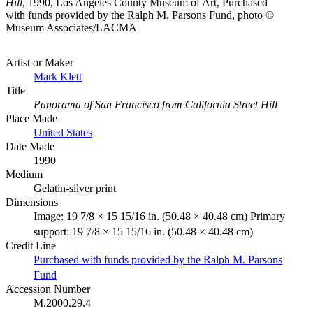
Hill
, 1990, Los Angeles County Museum of Art, Purchased
with funds provided by the Ralph M. Parsons Fund, photo ©
Museum Associates/LACMA
Artist or Maker
Mark Klett
Title
Panorama of San Francisco from California Street Hill
Place Made
United States
Date Made
1990
Medium
Gelatin-silver print
Dimensions
Image: 19 7/8 × 15 15/16 in. (50.48 × 40.48 cm) Primary
support: 19 7/8 × 15 15/16 in. (50.48 × 40.48 cm)
Credit Line
Purchased with funds provided by the Ralph M. Parsons
Fund
Accession Number
M.2000.29.4