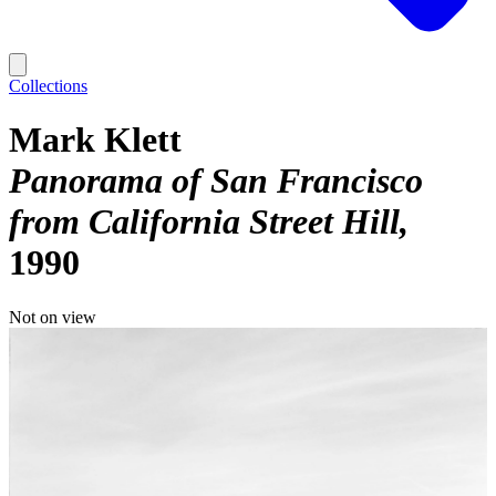
Collections
Mark Klett
Panorama of San Francisco
from California Street Hill
1990
Not on view