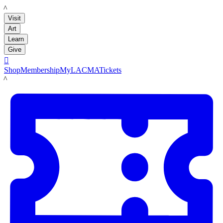
LACMA
Visit
Art
Learn
Give

Shop
Membership
MyLACMA
Tickets
LACMA