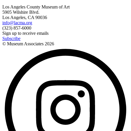
Los Angeles County Museum of Art
5905 Wilshire Blvd.
Los Angeles, CA 90036
info@lacma.org
(323) 857-6000
Sign up to receive emails
Subscribe
© Museum Associates
2026