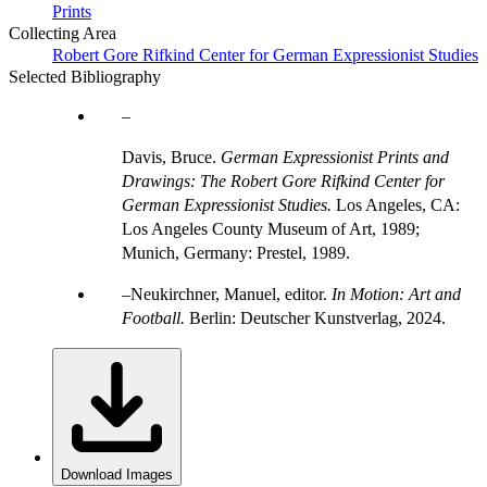
Prints
Collecting Area
Robert Gore Rifkind Center for German Expressionist Studies
Selected Bibliography
Davis, Bruce.
German Expressionist Prints and
Drawings: The Robert Gore Rifkind Center for
German Expressionist Studies.
Los Angeles, CA:
Los Angeles County Museum of Art, 1989;
Munich, Germany: Prestel, 1989.
Neukirchner, Manuel, editor.
In Motion: Art and
Football.
Berlin: Deutscher Kunstverlag, 2024.
Download Images