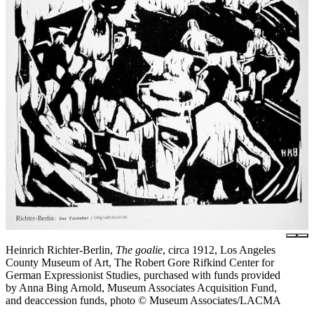
Heinrich Richter-Berlin,
The goalie
, circa 1912, Los Angeles
County Museum of Art, The Robert Gore Rifkind Center for
German Expressionist Studies, purchased with funds provided
by Anna Bing Arnold, Museum Associates Acquisition Fund,
and deaccession funds, photo © Museum Associates/LACMA