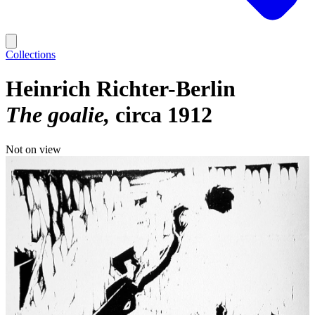
Collections
Heinrich Richter-Berlin
The goalie
circa 1912
Not on view