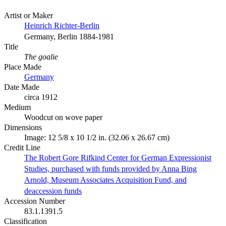
Artist or Maker
Heinrich Richter-Berlin
Germany, Berlin 1884-1981
Title
The goalie
Place Made
Germany
Date Made
circa 1912
Medium
Woodcut on wove paper
Dimensions
Image: 12 5/8 x 10 1/2 in. (32.06 x 26.67 cm)
Credit Line
The Robert Gore Rifkind Center for German Expressionist
Studies, purchased with funds provided by Anna Bing
Arnold, Museum Associates Acquisition Fund, and
deaccession funds
Accession Number
83.1.1391.5
Classification