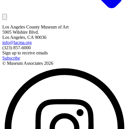
Los Angeles County Museum of Art
5905 Wilshire Blvd.
Los Angeles, CA 90036
info@lacma.org
(323) 857-6000
Sign up to receive emails
Subscribe
© Museum Associates
2026