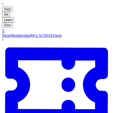
LACMA
Visit
Art
Learn
Give

Shop
Membership
MyLACMA
Tickets
LACMA