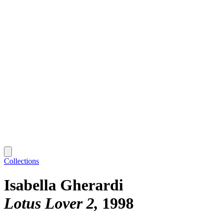
Collections
Isabella Gherardi
Lotus Lover 2
1998