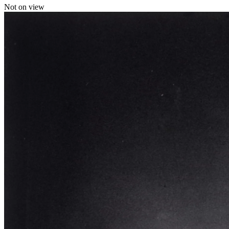
Not on view