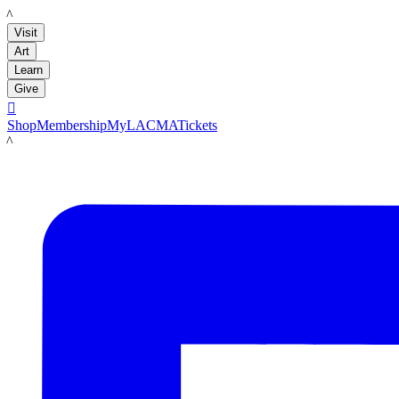
LACMA
Visit
Art
Learn
Give

Shop
Membership
MyLACMA
Tickets
LACMA