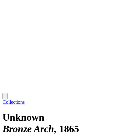
Collections
Unknown
Bronze Arch
1865