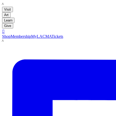
LACMA
Visit
Art
Learn
Give

Shop
Membership
MyLACMA
Tickets
LACMA