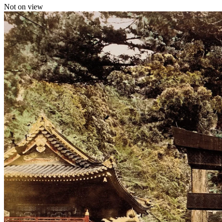
Not on view