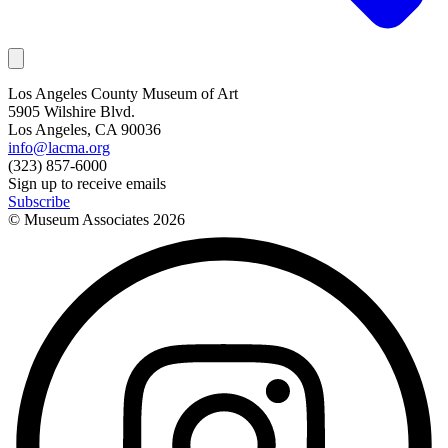
Los Angeles County Museum of Art
5905 Wilshire Blvd.
Los Angeles, CA 90036
info@lacma.org
(323) 857-6000
Sign up to receive emails
Subscribe
© Museum Associates
2026