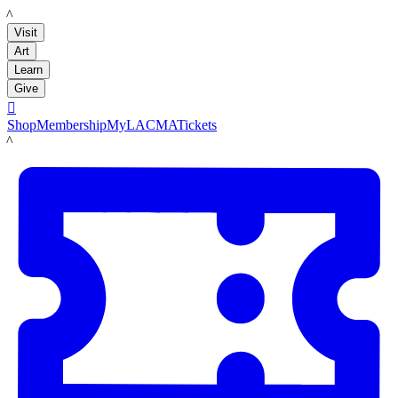
LACMA
Visit
Art
Learn
Give

Shop
Membership
MyLACMA
Tickets
LACMA