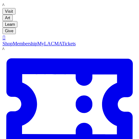
LACMA
Visit
Art
Learn
Give

Shop
Membership
MyLACMA
Tickets
LACMA