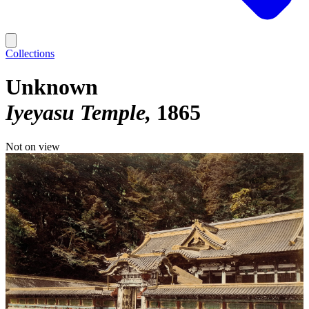
Collections
Unknown
Iyeyasu Temple
1865
Not on view