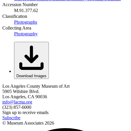
Accession Number
M.91.377.62
Classification
Photographs
Collecting Area
Photography
Download Images
Los Angeles County Museum of Art
5905 Wilshire Blvd.
Los Angeles, CA 90036
info@lacma.org
(323) 857-6000
Sign up to receive emails
Subscribe
© Museum Associates
2026