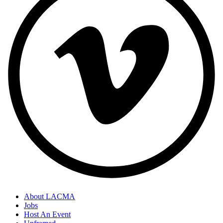
About LACMA
Jobs
Host An Event