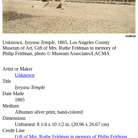
Unknown,
Iyeyasu Temple
, 1865, Los Angeles County
Museum of Art, Gift of Mrs. Ruthe Feldman in memory of
Philip Feldman, photo © Museum Associates/LACMA
Artist or Maker
Unknown
Title
Iyeyasu Temple
Date Made
1865
Medium
Albumen silver print, hand-colored
Dimensions
Unframed: 8 1/4 x 10 1/2 in. (20.96 x 26.67 cm)
Credit Line
Gift of Mrs. Ruthe Feldman in memory of Philip Feldman