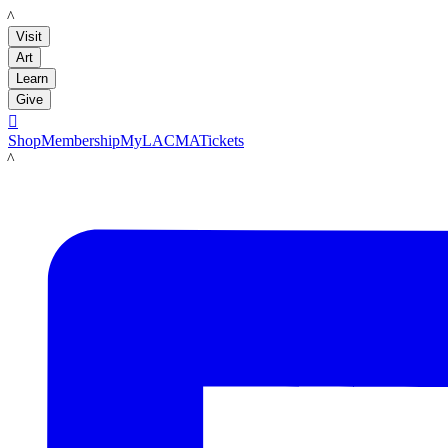
LACMA
Visit
Art
Learn
Give

Shop
Membership
MyLACMA
Tickets
LACMA