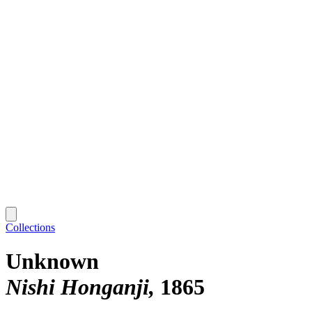
Collections
Unknown
Nishi Honganji
1865