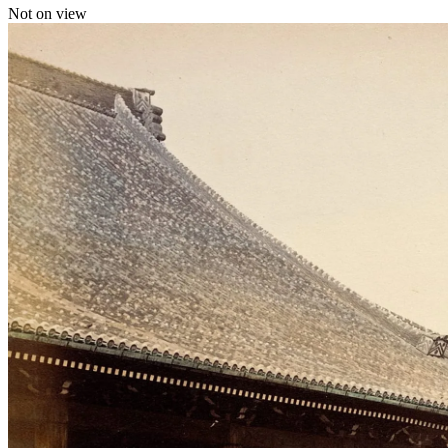
Not on view