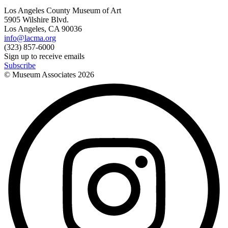
Los Angeles County Museum of Art
5905 Wilshire Blvd.
Los Angeles, CA 90036
info@lacma.org
(323) 857-6000
Sign up to receive emails
Subscribe
© Museum Associates
2026