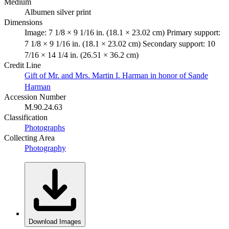
Medium
Albumen silver print
Dimensions
Image: 7 1/8 × 9 1/16 in. (18.1 × 23.02 cm) Primary support:
7 1/8 × 9 1/16 in. (18.1 × 23.02 cm) Secondary support: 10
7/16 × 14 1/4 in. (26.51 × 36.2 cm)
Credit Line
Gift of Mr. and Mrs. Martin I. Harman in honor of Sande
Harman
Accession Number
M.90.24.63
Classification
Photographs
Collecting Area
Photography
Download Images