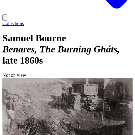
Collections
Samuel Bourne
Benares, The Burning Gháts
late 1860s
Not on view