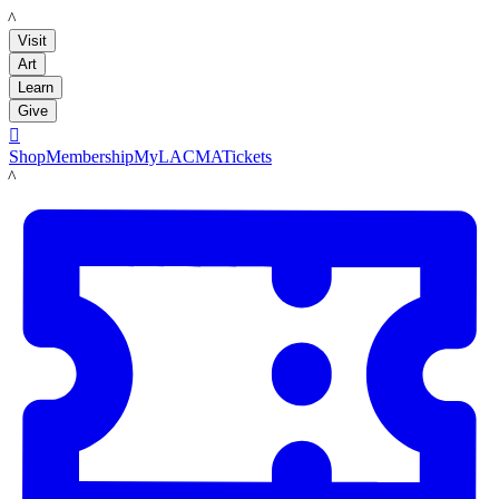
LACMA
Visit
Art
Learn
Give

Shop
Membership
MyLACMA
Tickets
LACMA