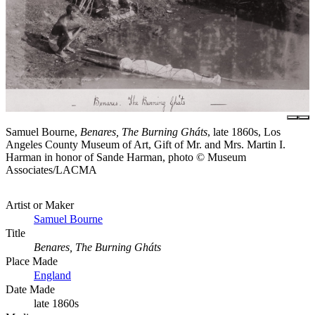
Samuel Bourne,
Benares, The Burning Gháts
, late 1860s, Los
Angeles County Museum of Art, Gift of Mr. and Mrs. Martin I.
Harman in honor of Sande Harman, photo © Museum
Associates/LACMA
Artist or Maker
Samuel Bourne
Title
Benares, The Burning Gháts
Place Made
England
Date Made
late 1860s