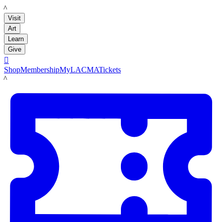
LACMA
Visit
Art
Learn
Give

Shop
Membership
MyLACMA
Tickets
LACMA