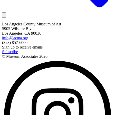
Los Angeles County Museum of Art
5905 Wilshire Blvd.
Los Angeles, CA 90036
info@lacma.org
(323) 857-6000
Sign up to receive emails
Subscribe
© Museum Associates
2026