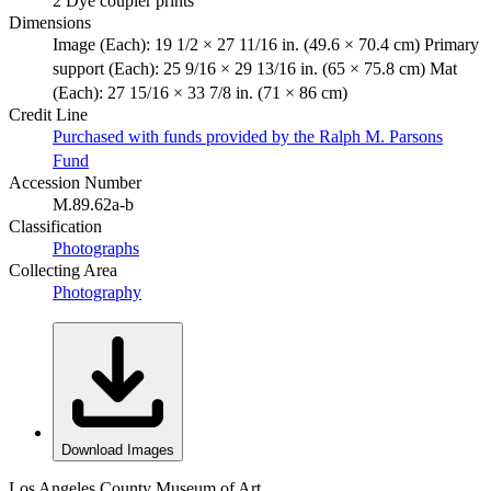
2 Dye coupler prints
Dimensions
Image (Each): 19 1/2 × 27 11/16 in. (49.6 × 70.4 cm) Primary
support (Each): 25 9/16 × 29 13/16 in. (65 × 75.8 cm) Mat
(Each): 27 15/16 × 33 7/8 in. (71 × 86 cm)
Credit Line
Purchased with funds provided by the Ralph M. Parsons
Fund
Accession Number
M.89.62a-b
Classification
Photographs
Collecting Area
Photography
Download Images
Los Angeles County Museum of Art