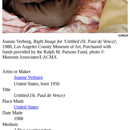
Joanne Verburg,
Right Image for 'Untitled (St. Paul de Vence)'
,
1988, Los Angeles County Museum of Art, Purchased with
funds provided by the Ralph M. Parsons Fund, photo ©
Museum Associates/LACMA
Artist or Maker
Joanne Verburg
United States, born 1950
Title
Untitled (St. Paul de Vence)
Place Made
United States
Date Made
1988
Medium