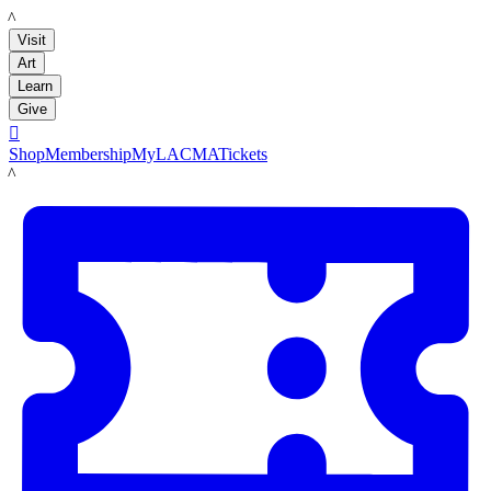
LACMA
Visit
Art
Learn
Give

Shop
Membership
MyLACMA
Tickets
LACMA