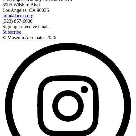
5905 Wilshire Blvd.
Los Angeles, CA 90036
info@lacma.org
(323) 857-6000
Sign up to receive emails
Subscribe
© Museum Associates
2026