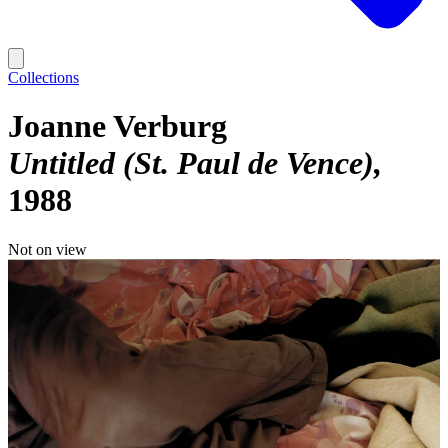
Collections
Joanne Verburg
Untitled (St. Paul de Vence)
1988
Not on view