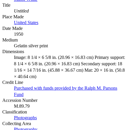
Title
Untitled
Place Made
United States
Date Made
1950
Medium
Gelatin silver print
Dimensions
Image: 8 1/4 × 6 5/8 in. (20.96 × 16.83 cm) Primary support:
8 1/4 × 6 5/8 in. (20.96 × 16.83 cm) Secondary support: 18
1/16 × 14 7/16 in. (45.88 × 36.67 cm) Mat: 20 × 16 in. (50.8
× 40.64 cm)
Credit Line
Purchased with funds provided by the Ralph M. Parsons
Fund
Accession Number
M.89.79
Classification
Photographs
Collecting Area
Photography