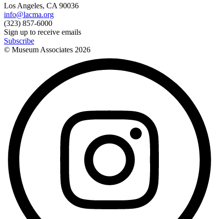
Los Angeles, CA 90036
info@lacma.org
(323) 857-6000
Sign up to receive emails
Subscribe
© Museum Associates
2026