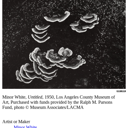
Minor White,
Untitled
, 1950, Los Angeles County Museum of
Art, Purchased with funds provided by the Ralph M. Parsons
Fund, photo © Museum Associates/LACMA
Artist or Maker
Minor White