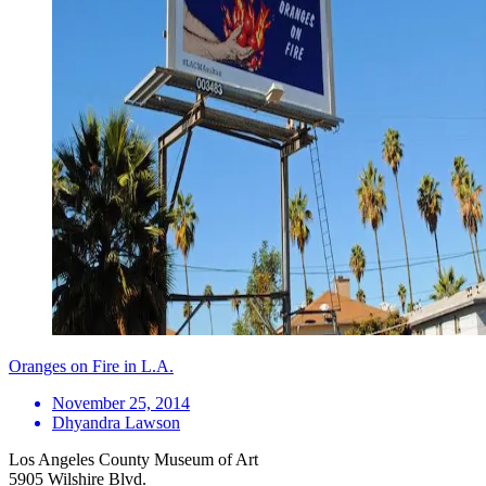
Oranges on Fire in L.A.
November 25, 2014
Dhyandra Lawson
Los Angeles County Museum of Art
5905 Wilshire Blvd.