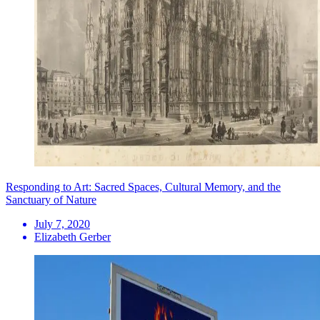
Responding to Art: Sacred Spaces, Cultural Memory, and the
Sanctuary of Nature
July 7, 2020
Elizabeth Gerber