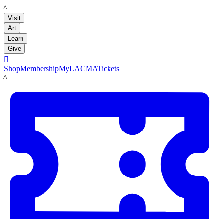
LACMA
Visit
Art
Learn
Give

Shop
Membership
MyLACMA
Tickets
LACMA