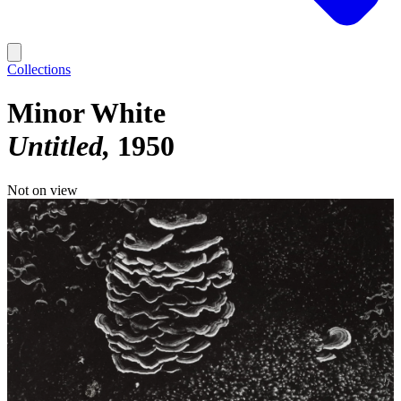
Collections
Minor White
Untitled
1950
Not on view