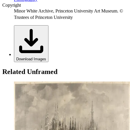
Copyright
Minor White Archive, Princeton University Art Museum. ©
Trustees of Princeton University
Download Images
Related Unframed