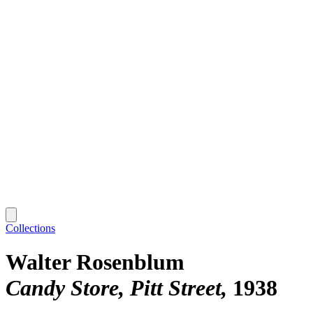
Collections
Walter Rosenblum
Candy Store, Pitt Street
1938