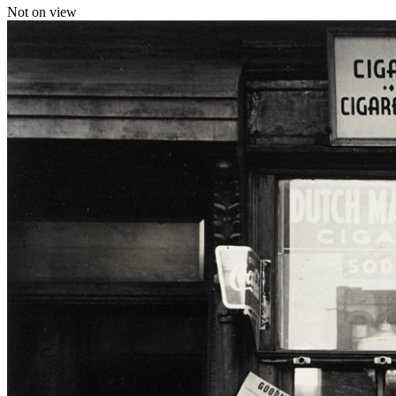
Not on view