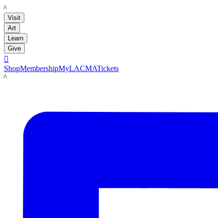
LACMA
Visit
Art
Learn
Give

Shop
Membership
MyLACMA
Tickets
LACMA