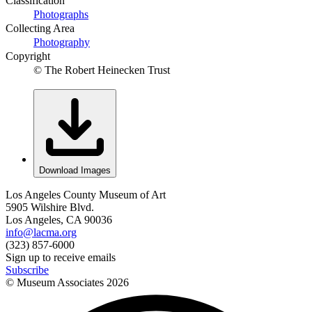
Classification
Photographs
Collecting Area
Photography
Copyright
© The Robert Heinecken Trust
Download Images
Los Angeles County Museum of Art
5905 Wilshire Blvd.
Los Angeles, CA 90036
info@lacma.org
(323) 857-6000
Sign up to receive emails
Subscribe
© Museum Associates
2026