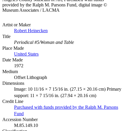
provided by the Ralph M. Parsons Fund, digital image ©
Museum Associates / LACMA
Artist or Maker
Robert Heinecken
Title
Periodical #5/Woman and Table
Place Made
United States
Date Made
1972
Medium
Offset Lithograph
Dimensions
Image: 10 11/16 × 7 15/16 in. (27.15 × 20.16 cm) Primary
support: 11 × 7 15/16 in. (27.94 × 20.16 cm)
Credit Line
Purchased with funds provided by the Ralph M. Parsons
Fund
Accession Number
M.85.149.10