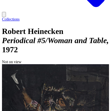
Collections
Robert Heinecken
Periodical #5/Woman and Table
1972
Not on view