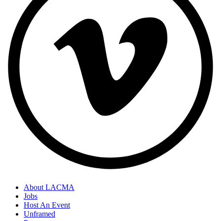
About LACMA
Jobs
Host An Event
Unframed