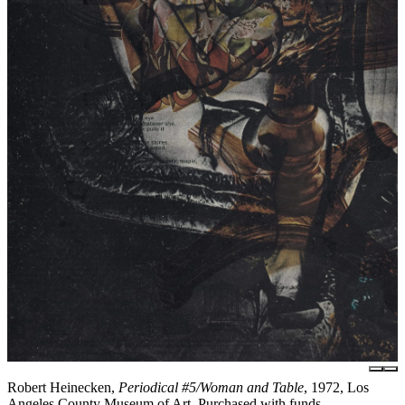
Robert Heinecken,
Periodical #5/Woman and Table
, 1972, Los
Angeles County Museum of Art, Purchased with funds