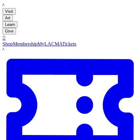
LACMA
Visit
Art
Learn
Give

Shop
Membership
MyLACMA
Tickets
LACMA