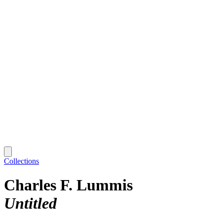
Collections
Charles F. Lummis
Untitled