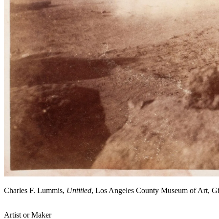
Charles F. Lummis,
Untitled
, Los Angeles County Museum of Art, G
Artist or Maker