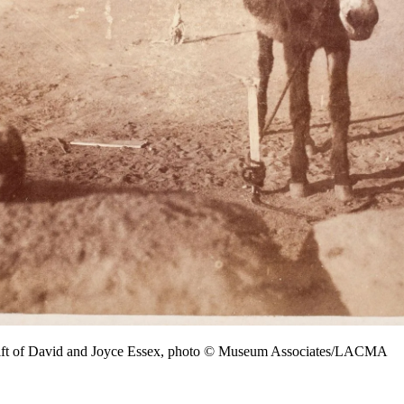
ift of David and Joyce Essex, photo © Museum Associates/LACMA