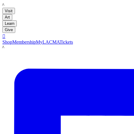
LACMA
Visit
Art
Learn
Give

Shop
Membership
MyLACMA
Tickets
LACMA