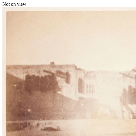
Not on view