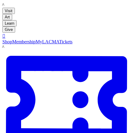
LACMA
Visit
Art
Learn
Give

Shop
Membership
MyLACMA
Tickets
LACMA