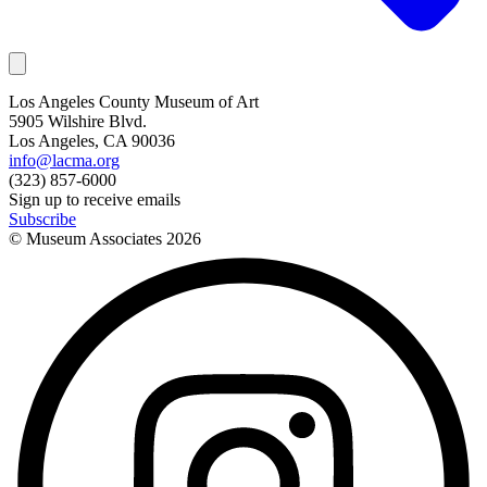
Los Angeles County Museum of Art
5905 Wilshire Blvd.
Los Angeles, CA 90036
info@lacma.org
(323) 857-6000
Sign up to receive emails
Subscribe
© Museum Associates
2026