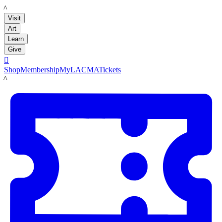
LACMA
Visit
Art
Learn
Give

Shop
Membership
MyLACMA
Tickets
LACMA