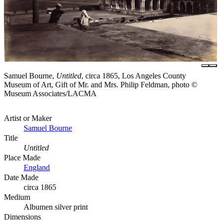
Samuel Bourne,
Untitled
, circa 1865, Los Angeles County
Museum of Art, Gift of Mr. and Mrs. Philip Feldman, photo ©
Museum Associates/LACMA
Artist or Maker
Samuel Bourne
Title
Untitled
Place Made
England
Date Made
circa 1865
Medium
Albumen silver print
Dimensions