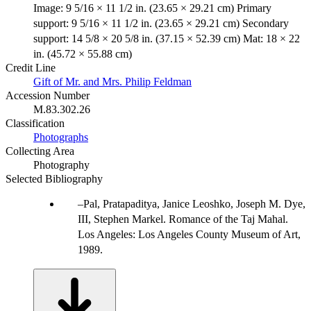
Image: 9 5/16 × 11 1/2 in. (23.65 × 29.21 cm) Primary
support: 9 5/16 × 11 1/2 in. (23.65 × 29.21 cm) Secondary
support: 14 5/8 × 20 5/8 in. (37.15 × 52.39 cm) Mat: 18 × 22
in. (45.72 × 55.88 cm)
Credit Line
Gift of Mr. and Mrs. Philip Feldman
Accession Number
M.83.302.26
Classification
Photographs
Collecting Area
Photography
Selected Bibliography
Pal, Pratapaditya, Janice Leoshko, Joseph M. Dye,
III, Stephen Markel. Romance of the Taj Mahal.
Los Angeles: Los Angeles County Museum of Art,
1989.