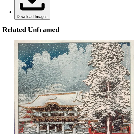
Download Images
Related Unframed