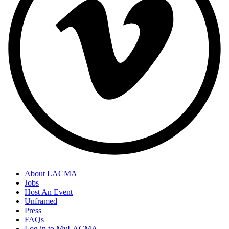
About LACMA
Jobs
Host An Event
Unframed
Press
FAQs
Log in to MyLACMA