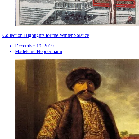
Collection Highlights for the Winter Solstice
December 19, 2019
Madeleine Heppermann