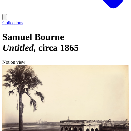
Collections
Samuel Bourne
Untitled
circa 1865
Not on view