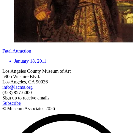
Fatal Attraction
January 18, 2011
Los Angeles County Museum of Art
5905 Wilshire Blvd.
Los Angeles, CA 90036
info@lacma.org
(323) 857-6000
Sign up to receive emails
Subscribe
© Museum Associates
2026