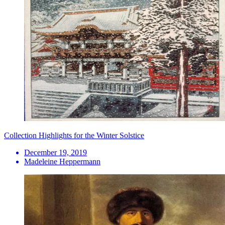
Collection Highlights for the Winter Solstice
December 19, 2019
Madeleine Heppermann