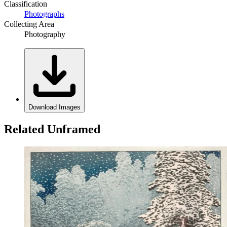
Classification
Photographs
Collecting Area
Photography
Download Images
Related Unframed