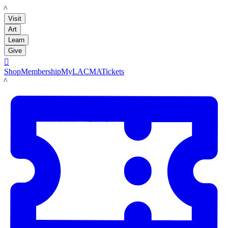
LACMA
Visit
Art
Learn
Give

Shop
Membership
MyLACMA
Tickets
LACMA