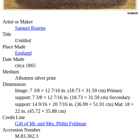
Artist or Maker
Samuel Bourne
Title
Untitled
Place Made
England
Date Made
circa 1865
Medium
Albumen silver print
Dimensions
Image: 7 3/8 × 12 7/16 in. (18.73 × 31.59 cm) Primary
support: 7 3/8 × 12 7/16 in. (18.73 × 31.59 cm) Secondary
support: 14 9/16 × 20 7/16 in. (36.99 × 51.91 cm) Mat: 18 ×
22 in. (45.72 × 55.88 cm)
Credit Line
Gift of Mr. and Mrs. Philip Feldman
Accession Number
M.83.302.3