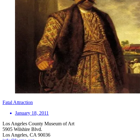
Fatal Attraction
January 18, 2011
Los Angeles County Museum of Art
5905 Wilshire Blvd.
Los Angeles, CA 90036