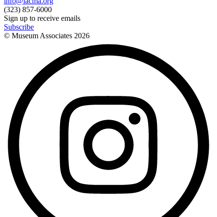
info@lacma.org
(323) 857-6000
Sign up to receive emails
Subscribe
© Museum Associates
2026