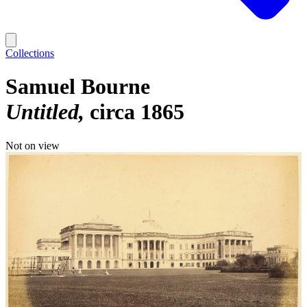
Collections
Samuel Bourne
Untitled
circa 1865
Not on view