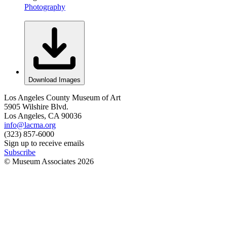
Photography
Download Images
Los Angeles County Museum of Art
5905 Wilshire Blvd.
Los Angeles, CA 90036
info@lacma.org
(323) 857-6000
Sign up to receive emails
Subscribe
© Museum Associates
2026