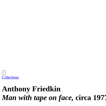
Collections
Anthony Friedkin
Man with tape on face
circa 197