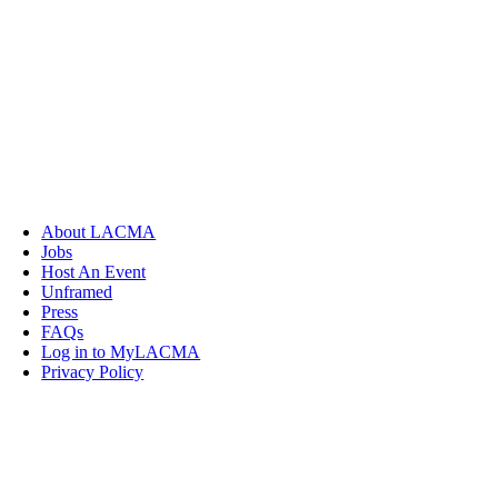
About LACMA
Jobs
Host An Event
Unframed
Press
FAQs
Log in to MyLACMA
Privacy Policy