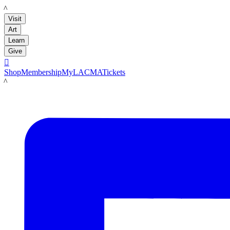
LACMA
Visit
Art
Learn
Give

Shop
Membership
MyLACMA
Tickets
LACMA