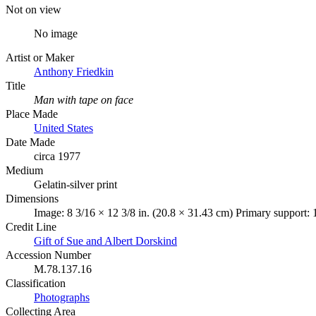
Not on view
No image
Artist or Maker
Anthony Friedkin
Title
Man with tape on face
Place Made
United States
Date Made
circa 1977
Medium
Gelatin-silver print
Dimensions
Image: 8 3/16 × 12 3/8 in. (20.8 × 31.43 cm) Primary support: 
Credit Line
Gift of Sue and Albert Dorskind
Accession Number
M.78.137.16
Classification
Photographs
Collecting Area