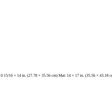
10 15/16 × 14 in. (27.78 × 35.56 cm) Mat: 14 × 17 in. (35.56 × 43.18 