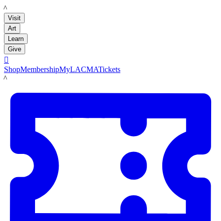
LACMA
Visit
Art
Learn
Give

Shop
Membership
MyLACMA
Tickets
LACMA