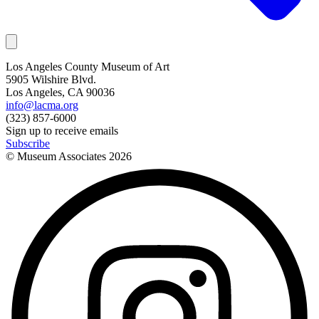
Los Angeles County Museum of Art
5905 Wilshire Blvd.
Los Angeles, CA 90036
info@lacma.org
(323) 857-6000
Sign up to receive emails
Subscribe
© Museum Associates
2026