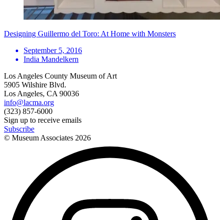
Designing Guillermo del Toro: At Home with Monsters
September 5, 2016
India Mandelkern
Los Angeles County Museum of Art
5905 Wilshire Blvd.
Los Angeles, CA 90036
info@lacma.org
(323) 857-6000
Sign up to receive emails
Subscribe
© Museum Associates
2026