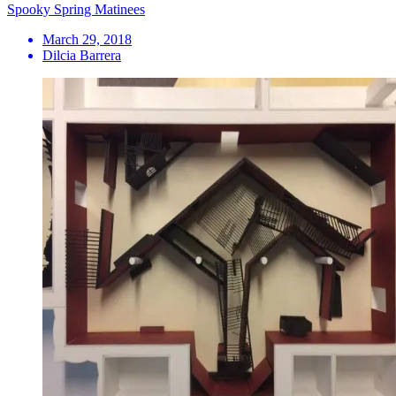
Spooky Spring Matinees
March 29, 2018
Dilcia Barrera