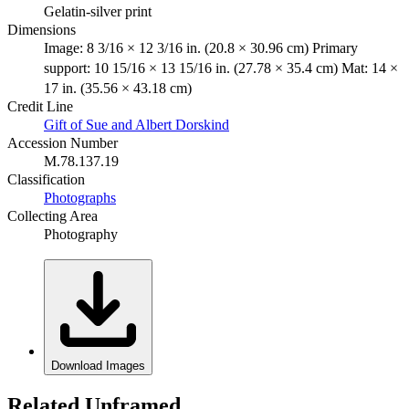
Gelatin-silver print
Dimensions
Image: 8 3/16 × 12 3/16 in. (20.8 × 30.96 cm) Primary
support: 10 15/16 × 13 15/16 in. (27.78 × 35.4 cm) Mat: 14 ×
17 in. (35.56 × 43.18 cm)
Credit Line
Gift of Sue and Albert Dorskind
Accession Number
M.78.137.19
Classification
Photographs
Collecting Area
Photography
Download Images
Related Unframed