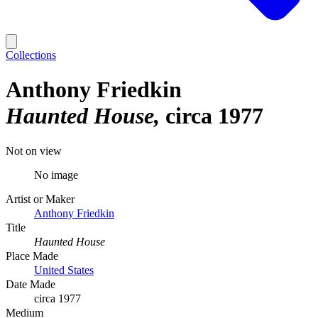
Collections
Anthony Friedkin
Haunted House
circa 1977
Not on view
No image
Artist or Maker
Anthony Friedkin
Title
Haunted House
Place Made
United States
Date Made
circa 1977
Medium