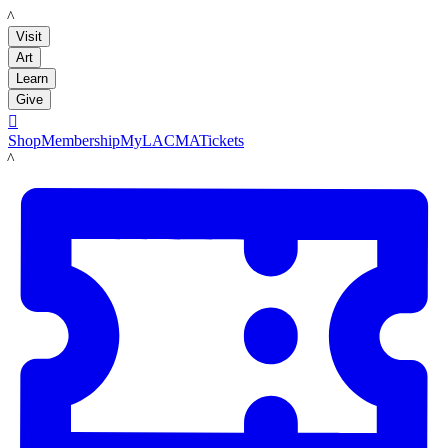
LACMA
Visit
Art
Learn
Give

Shop
Membership
MyLACMA
Tickets
LACMA