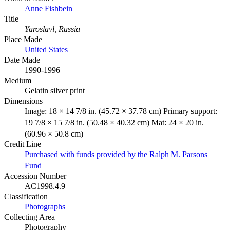
Anne Fishbein
Title
Yaroslavl, Russia
Place Made
United States
Date Made
1990-1996
Medium
Gelatin silver print
Dimensions
Image: 18 × 14 7/8 in. (45.72 × 37.78 cm) Primary support:
19 7/8 × 15 7/8 in. (50.48 × 40.32 cm) Mat: 24 × 20 in.
(60.96 × 50.8 cm)
Credit Line
Purchased with funds provided by the Ralph M. Parsons
Fund
Accession Number
AC1998.4.9
Classification
Photographs
Collecting Area
Photography