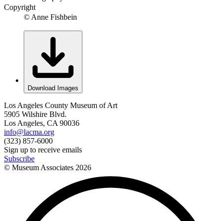
Copyright
© Anne Fishbein
Download Images
Los Angeles County Museum of Art
5905 Wilshire Blvd.
Los Angeles, CA 90036
info@lacma.org
(323) 857-6000
Sign up to receive emails
Subscribe
© Museum Associates
2026