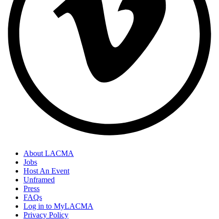
About LACMA
Jobs
Host An Event
Unframed
Press
FAQs
Log in to MyLACMA
Privacy Policy