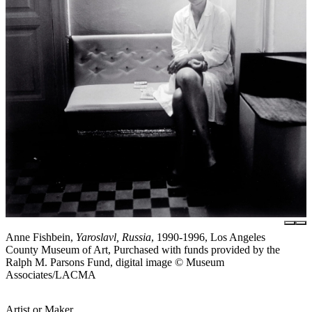
Anne Fishbein,
Yaroslavl, Russia
, 1990-1996, Los Angeles
County Museum of Art, Purchased with funds provided by the
Ralph M. Parsons Fund, digital image © Museum
Associates/LACMA
Artist or Maker