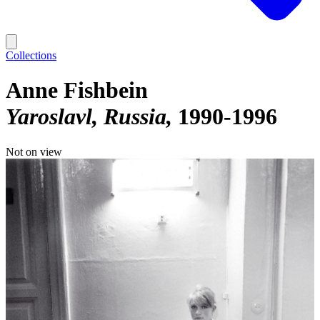
Collections
Anne Fishbein
Yaroslavl, Russia
1990-1996
Not on view