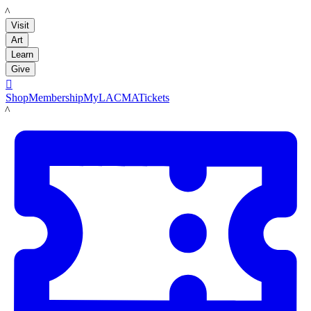
LACMA
Visit
Art
Learn
Give

Shop
Membership
MyLACMA
Tickets
LACMA