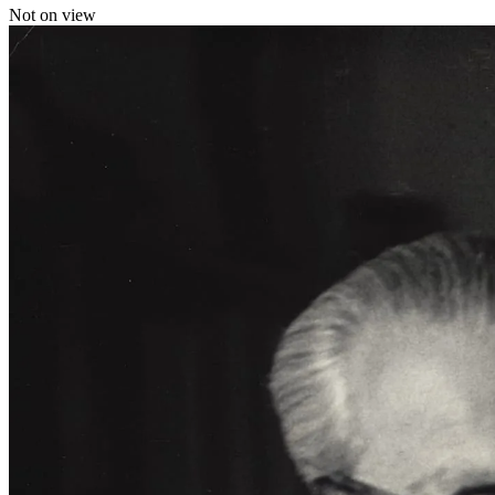
Not on view