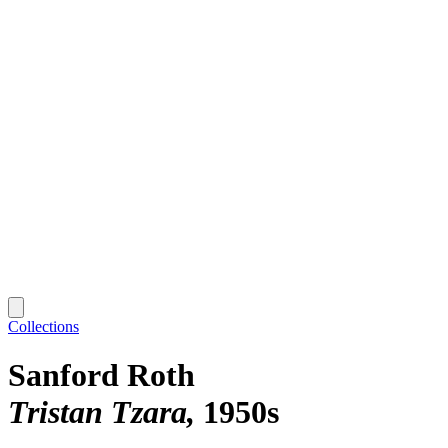
Collections
Sanford Roth
Tristan Tzara
1950s