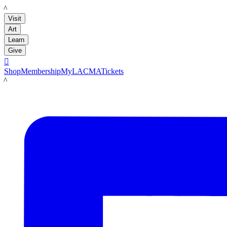
LACMA
Visit
Art
Learn
Give

Shop
Membership
MyLACMA
Tickets
LACMA