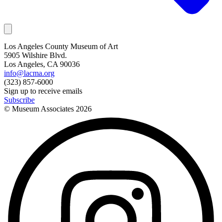
Los Angeles County Museum of Art
5905 Wilshire Blvd.
Los Angeles, CA 90036
info@lacma.org
(323) 857-6000
Sign up to receive emails
Subscribe
© Museum Associates
2026