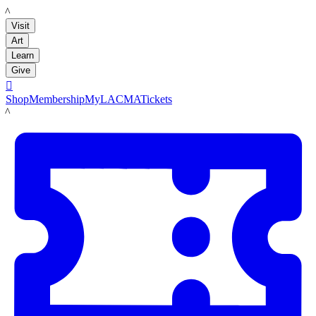
LACMA
Visit
Art
Learn
Give

Shop
Membership
MyLACMA
Tickets
LACMA