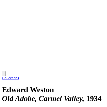
Collections
Edward Weston
Old Adobe, Carmel Valley
1934