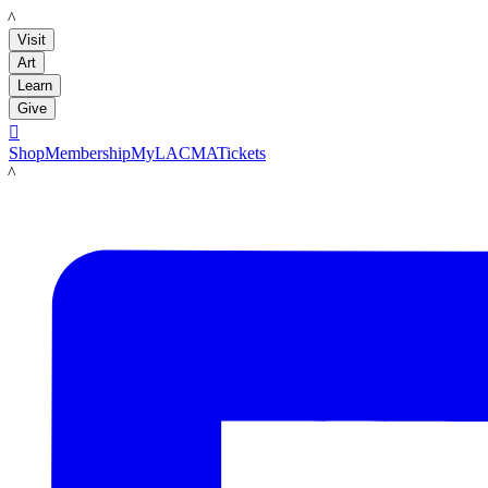
LACMA
Visit
Art
Learn
Give

Shop
Membership
MyLACMA
Tickets
LACMA