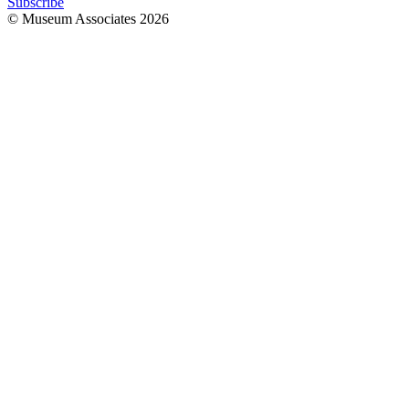
Subscribe
© Museum Associates
2026