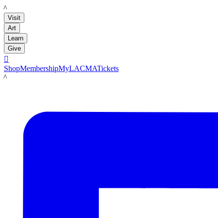
LACMA
Visit
Art
Learn
Give

Shop
Membership
MyLACMA
Tickets
LACMA