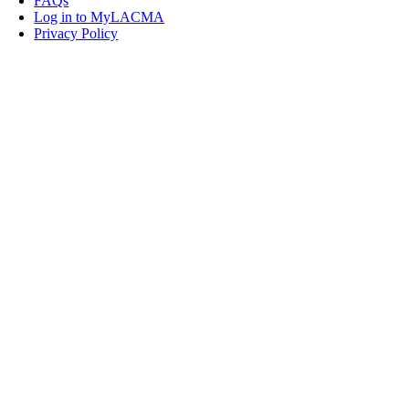
FAQs
Log in to MyLACMA
Privacy Policy