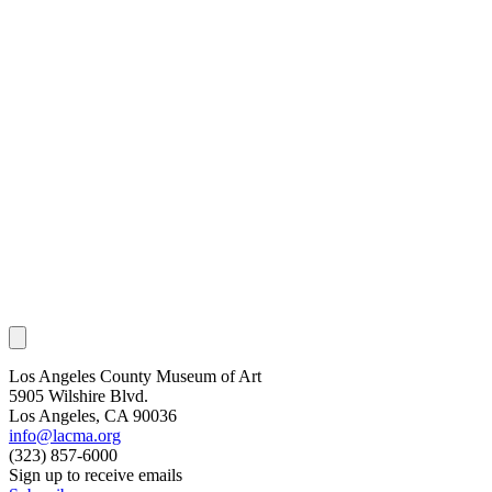
Los Angeles County Museum of Art
5905 Wilshire Blvd.
Los Angeles, CA 90036
info@lacma.org
(323) 857-6000
Sign up to receive emails