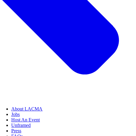
About LACMA
Jobs
Host An Event
Unframed
Press