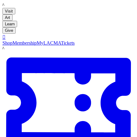
LACMA
Visit
Art
Learn
Give

Shop
Membership
MyLACMA
Tickets
LACMA