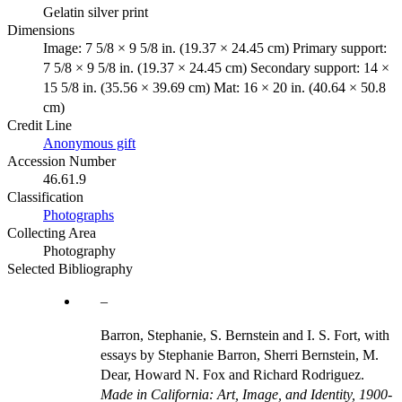
Gelatin silver print
Dimensions
Image: 7 5/8 × 9 5/8 in. (19.37 × 24.45 cm) Primary support:
7 5/8 × 9 5/8 in. (19.37 × 24.45 cm) Secondary support: 14 ×
15 5/8 in. (35.56 × 39.69 cm) Mat: 16 × 20 in. (40.64 × 50.8
cm)
Credit Line
Anonymous gift
Accession Number
46.61.9
Classification
Photographs
Collecting Area
Photography
Selected Bibliography
Barron, Stephanie, S. Bernstein and I. S. Fort, with
essays by Stephanie Barron, Sherri Bernstein, M.
Dear, Howard N. Fox and Richard Rodriguez.
Made in California: Art, Image, and Identity, 1900-