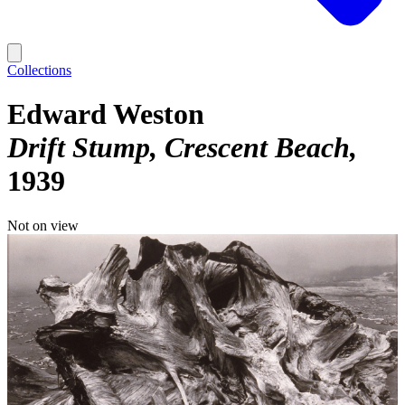
Collections
Edward Weston
Drift Stump, Crescent Beach
1939
Not on view