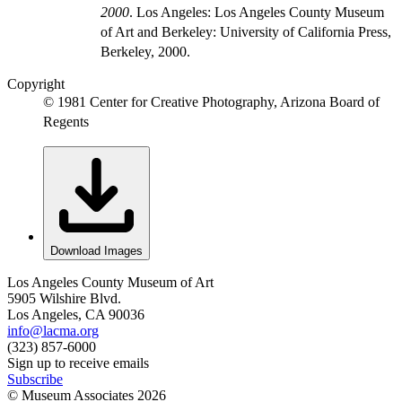
2000
. Los Angeles: Los Angeles County Museum
of Art and Berkeley: University of California Press,
Berkeley, 2000.
Copyright
© 1981 Center for Creative Photography, Arizona Board of
Regents
Download Images
Los Angeles County Museum of Art
5905 Wilshire Blvd.
Los Angeles, CA 90036
info@lacma.org
(323) 857-6000
Sign up to receive emails
Subscribe
© Museum Associates
2026