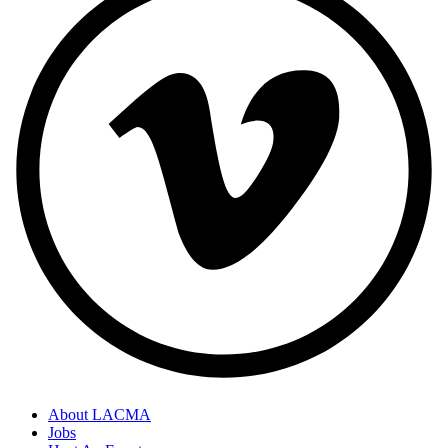
About LACMA
Jobs