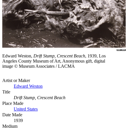
Edward Weston,
Drift Stump, Crescent Beach
, 1939, Los
Angeles County Museum of Art, Anonymous gift, digital
image © Museum Associates / LACMA
Artist or Maker
Edward Weston
Title
Drift Stump, Crescent Beach
Place Made
United States
Date Made
1939
Medium