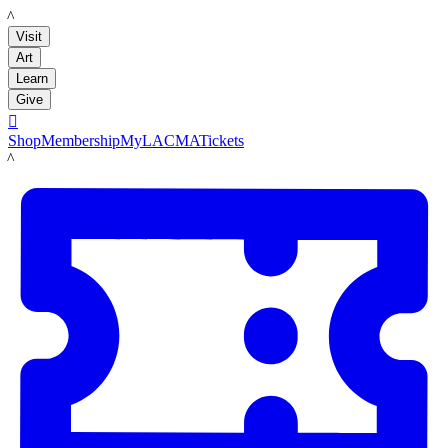
LACMA
Visit
Art
Learn
Give

Shop
Membership
MyLACMA
Tickets
LACMA