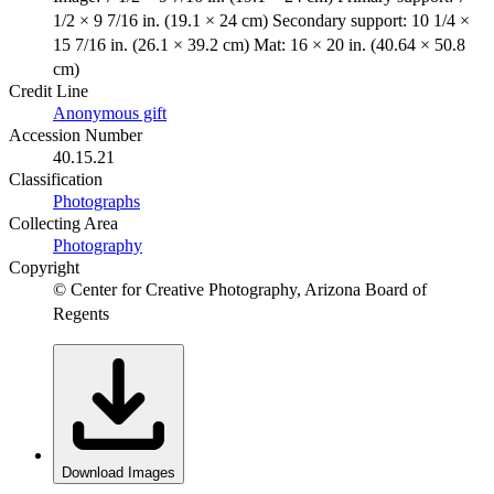
1/2 × 9 7/16 in. (19.1 × 24 cm) Secondary support: 10 1/4 ×
15 7/16 in. (26.1 × 39.2 cm) Mat: 16 × 20 in. (40.64 × 50.8
cm)
Credit Line
Anonymous gift
Accession Number
40.15.21
Classification
Photographs
Collecting Area
Photography
Copyright
© Center for Creative Photography, Arizona Board of
Regents
Download Images