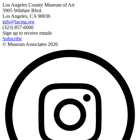
Los Angeles County Museum of Art
5905 Wilshire Blvd.
Los Angeles, CA 90036
info@lacma.org
(323) 857-6000
Sign up to receive emails
Subscribe
© Museum Associates
2026