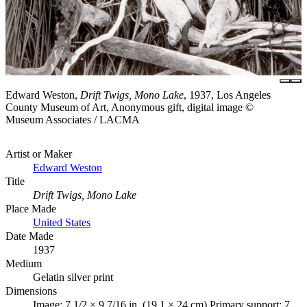
Edward Weston,
Drift Twigs, Mono Lake
, 1937, Los Angeles
County Museum of Art, Anonymous gift, digital image ©
Museum Associates / LACMA
Artist or Maker
Edward Weston
Title
Drift Twigs, Mono Lake
Place Made
United States
Date Made
1937
Medium
Gelatin silver print
Dimensions
Image: 7 1/2 × 9 7/16 in. (19.1 × 24 cm) Primary support: 7