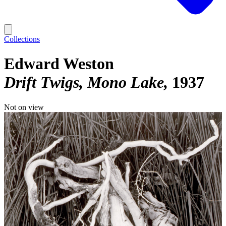
Collections
Edward Weston
Drift Twigs, Mono Lake
1937
Not on view