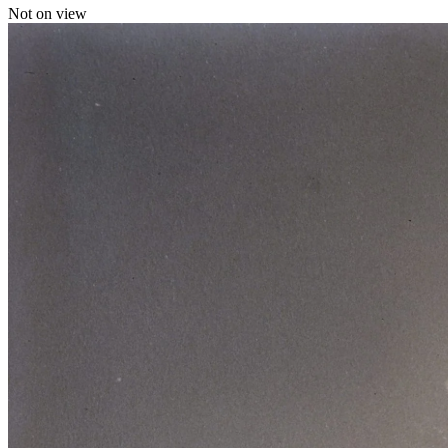
Not on view