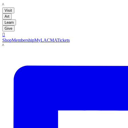
LACMA
Visit
Art
Learn
Give

Shop
Membership
MyLACMA
Tickets
LACMA