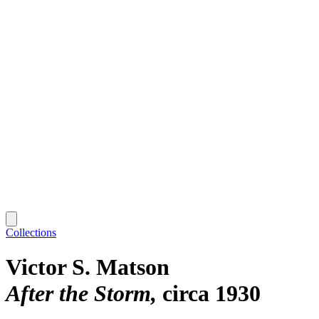
Collections
Victor S. Matson
After the Storm
circa 1930