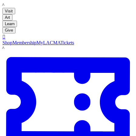
LACMA
Visit
Art
Learn
Give

Shop
Membership
MyLACMA
Tickets
LACMA