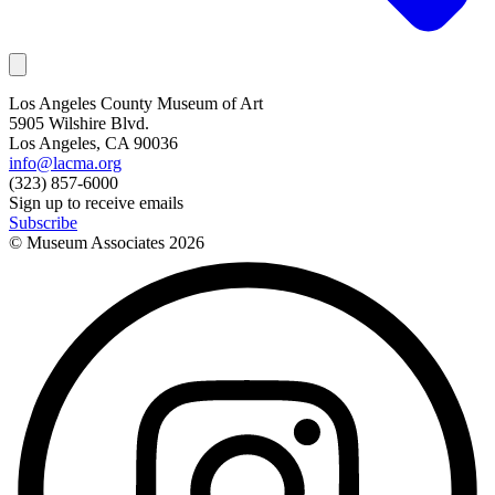
Los Angeles County Museum of Art
5905 Wilshire Blvd.
Los Angeles, CA 90036
info@lacma.org
(323) 857-6000
Sign up to receive emails
Subscribe
© Museum Associates
2026