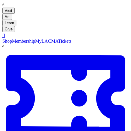
LACMA
Visit
Art
Learn
Give

Shop
Membership
MyLACMA
Tickets
LACMA