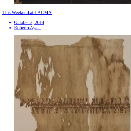
This Weekend at LACMA
October 3, 2014
Roberto Ayala