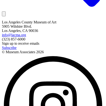
Los Angeles County Museum of Art
5905 Wilshire Blvd.
Los Angeles, CA 90036
info@lacma.org
(323) 857-6000
Sign up to receive emails
Subscribe
© Museum Associates
2026