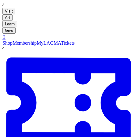
LACMA
Visit
Art
Learn
Give

Shop
Membership
MyLACMA
Tickets
LACMA