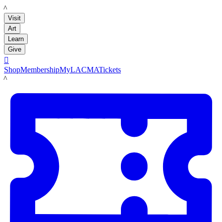
LACMA
Visit
Art
Learn
Give

Shop
Membership
MyLACMA
Tickets
LACMA