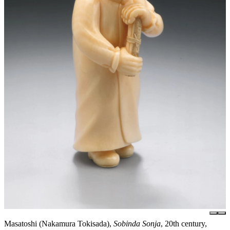
Masatoshi (Nakamura Tokisada),
Sobinda Sonja
, 20th century,