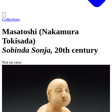
Collections
Masatoshi (Nakamura
Tokisada)
Sobinda Sonja
20th century
Not on view