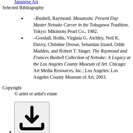
Japanese Art
Selected Bibliography
Bushell, Raymond.
Masatoshi: Present Day
Master Netsuke Carver in the Tokugawa Tradition
.
Tokyo: Mikimoto Pearl Co., 1982.
Goodall, Hollis, Virginia G. Atchley, Neil K.
Davey, Christine Drosse, Sebastian Izzard, Odile
Madden, and Robert T. Singer.
The Raymond and
Frances Bushell Collection of Netsuke: A Legacy at
the Los Angeles County Museum of Art
. Chicago:
Art Media Resources, Inc.; Los Angeles: Los
Angeles County Museum of Art, 2003.
Copyright
© artist or artist's estate