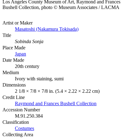
Los Angeles County Museum of Art, Raymond and Frances
Bushell Collection, photo © Museum Associates / LACMA
Artist or Maker
Masatoshi (Nakamura Tokisada)
Title
Sobinda Sonja
Place Made
Japan
Date Made
20th century
Medium
Ivory with staining, sumi
Dimensions
2 1/8 × 7/8 × 7/8 in. (5.4 × 2.22 × 2.22 cm)
Credit Line
Raymond and Frances Bushell Collection
Accession Number
M.91.250.384
Classification
Costumes
Collecting Area