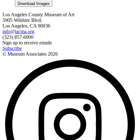
Download Images
Los Angeles County Museum of Art
5905 Wilshire Blvd.
Los Angeles, CA 90036
info@lacma.org
(323) 857-6000
Sign up to receive emails
Subscribe
© Museum Associates
2026