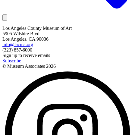
Los Angeles County Museum of Art
5905 Wilshire Blvd.
Los Angeles, CA 90036
info@lacma.org
(323) 857-6000
Sign up to receive emails
Subscribe
© Museum Associates
2026