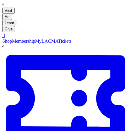
LACMA
Visit
Art
Learn
Give

Shop
Membership
MyLACMA
Tickets
LACMA