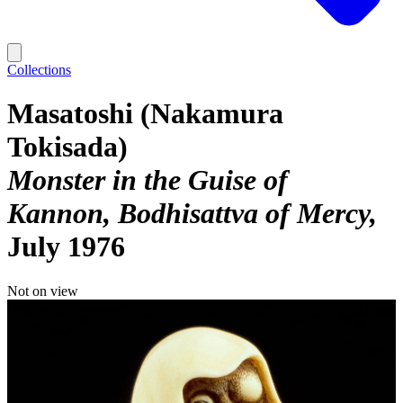
Collections
Masatoshi (Nakamura
Tokisada)
Monster in the Guise of
Kannon, Bodhisattva of Mercy
July 1976
Not on view