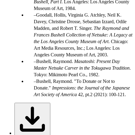
Bushell, Part I
. Los Angeles: Los Angeles County
Museum of Art, 1984.
Goodall, Hollis, Virginia G. Atchley, Neil K.
Davey, Christine Drosse, Sebastian Izzard, Odile
Madden, and Robert T. Singer.
The Raymond and
Frances Bushell Collection of Netsuke: A Legacy at
the Los Angeles County Museum of Art
. Chicago:
Art Media Resources, Inc.; Los Angeles: Los
Angeles County Museum of Art, 2003.
Bushell, Raymond.
Masatoshi: Present Day
Master Netsuke Carver in the Tokugawa Tradition
.
Tokyo: Mikimoto Pearl Co., 1982.
Bushell, Raymond. "To Donate or Not to
Donate."
Impressions: the Journal of the Japanese
Art Society of America
42, pt.2 (2021): 100-121.