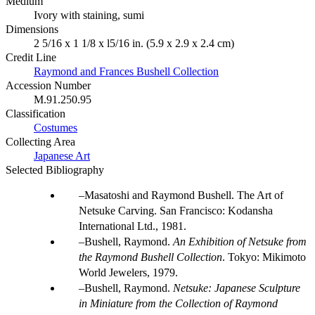
Medium
Ivory with staining, sumi
Dimensions
2 5/16 x 1 1/8 x l5/16 in. (5.9 x 2.9 x 2.4 cm)
Credit Line
Raymond and Frances Bushell Collection
Accession Number
M.91.250.95
Classification
Costumes
Collecting Area
Japanese Art
Selected Bibliography
Masatoshi and Raymond Bushell. The Art of
Netsuke Carving. San Francisco: Kodansha
International Ltd., 1981.
Bushell, Raymond.
An Exhibition of Netsuke from
the Raymond Bushell Collection
. Tokyo: Mikimoto
World Jewelers, 1979.
Bushell, Raymond.
Netsuke: Japanese Sculpture
in Miniature from the Collection of Raymond