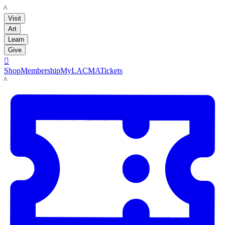
LACMA
Visit
Art
Learn
Give

Shop
Membership
MyLACMA
Tickets
LACMA