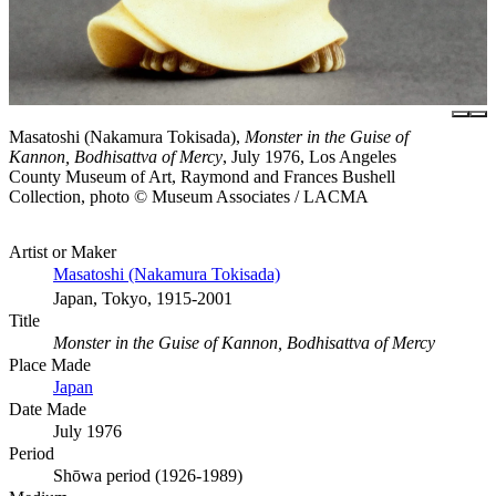
Masatoshi (Nakamura Tokisada),
Monster in the Guise of
Kannon, Bodhisattva of Mercy
, July 1976, Los Angeles
County Museum of Art, Raymond and Frances Bushell
Collection, photo © Museum Associates / LACMA
Artist or Maker
Masatoshi (Nakamura Tokisada)
Japan, Tokyo, 1915-2001
Title
Monster in the Guise of Kannon, Bodhisattva of Mercy
Place Made
Japan
Date Made
July 1976
Period
Shōwa period (1926-1989)