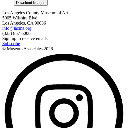
Download Images
Los Angeles County Museum of Art
5905 Wilshire Blvd.
Los Angeles, CA 90036
info@lacma.org
(323) 857-6000
Sign up to receive emails
Subscribe
© Museum Associates
2026