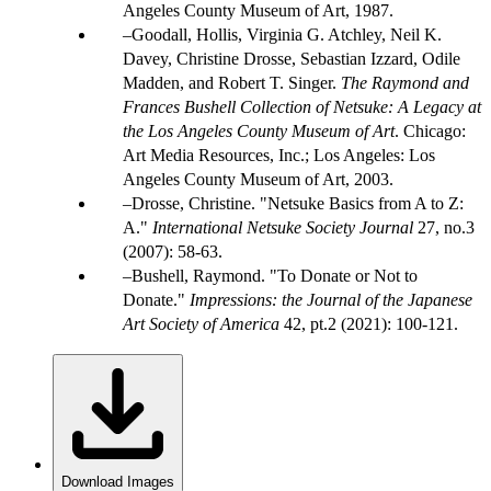
Angeles County Museum of Art, 1987.
Goodall, Hollis, Virginia G. Atchley, Neil K.
Davey, Christine Drosse, Sebastian Izzard, Odile
Madden, and Robert T. Singer.
The Raymond and
Frances Bushell Collection of Netsuke: A Legacy at
the Los Angeles County Museum of Art
. Chicago:
Art Media Resources, Inc.; Los Angeles: Los
Angeles County Museum of Art, 2003.
Drosse, Christine. "Netsuke Basics from A to Z:
A."
International Netsuke Society Journal
27, no.3
(2007): 58-63.
Bushell, Raymond. "To Donate or Not to
Donate."
Impressions: the Journal of the Japanese
Art Society of America
42, pt.2 (2021): 100-121.
Download Images