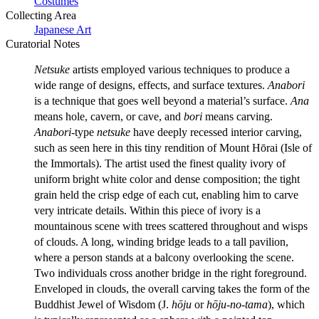
Costumes
Collecting Area
Japanese Art
Curatorial Notes
Netsuke
artists employed various techniques to produce a
wide range of designs, effects, and surface textures.
Anabori
is a technique that goes well beyond a material’s surface.
Ana
means hole, cavern, or cave, and
bori
means carving.
Anabori
-type
netsuke
have deeply recessed interior carving,
such as seen here in this tiny rendition of Mount Hōrai (Isle of
the Immortals). The artist used the finest quality ivory of
uniform bright white color and dense composition; the tight
grain held the crisp edge of each cut, enabling him to carve
very intricate details. Within this piece of ivory is a
mountainous scene with trees scattered throughout and wisps
of clouds. A long, winding bridge leads to a tall pavilion,
where a person stands at a balcony overlooking the scene.
Two individuals cross another bridge in the right foreground.
Enveloped in clouds, the overall carving takes the form of the
Buddhist Jewel of Wisdom (J.
hōju
or
hōju-no-tama
), which