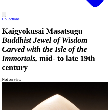
Collections
Kaigyokusai Masatsugu
Buddhist Jewel of Wisdom
Carved with the Isle of the
Immortals
mid- to late 19th
century
Not on view