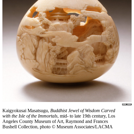
Kaigyokusai Masatsugu,
Buddhist Jewel of Wisdom Carved
with the Isle of the Immortals
, mid- to late 19th century, Los
Angeles County Museum of Art, Raymond and Frances
Bushell Collection, photo © Museum Associates/LACMA