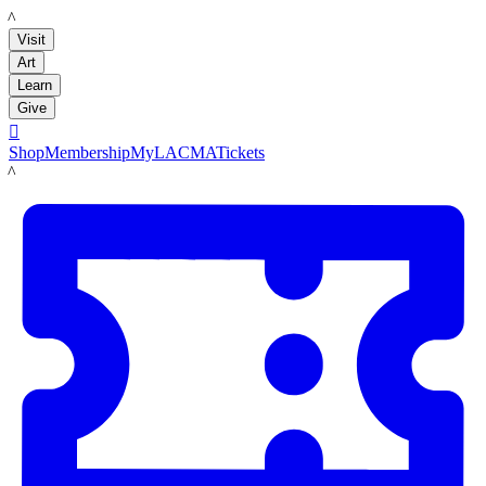
LACMA
Visit
Art
Learn
Give

Shop
Membership
MyLACMA
Tickets
LACMA