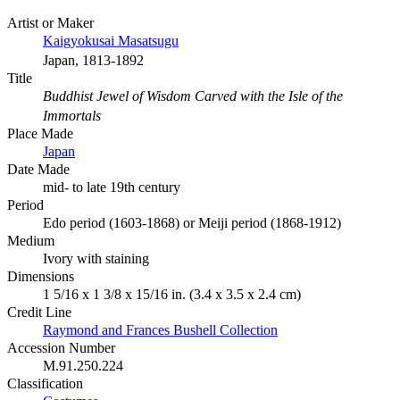
Artist or Maker
Kaigyokusai Masatsugu
Japan, 1813-1892
Title
Buddhist Jewel of Wisdom Carved with the Isle of the
Immortals
Place Made
Japan
Date Made
mid- to late 19th century
Period
Edo period (1603-1868) or Meiji period (1868-1912)
Medium
Ivory with staining
Dimensions
1 5/16 x 1 3/8 x 15/16 in. (3.4 x 3.5 x 2.4 cm)
Credit Line
Raymond and Frances Bushell Collection
Accession Number
M.91.250.224
Classification