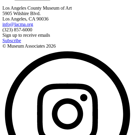
Los Angeles County Museum of Art
5905 Wilshire Blvd.
Los Angeles, CA 90036
info@lacma.org
(323) 857-6000
Sign up to receive emails
Subscribe
© Museum Associates
2026