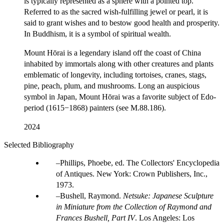
is typically represented as a sphere with a pointed top.
Referred to as the sacred wish-fulfilling jewel or pearl, it is
said to grant wishes and to bestow good health and prosperity.
In Buddhism, it is a symbol of spiritual wealth.
Mount Hōrai is a legendary island off the coast of China
inhabited by immortals along with other creatures and plants
emblematic of longevity, including tortoises, cranes, stags,
pine, peach, plum, and mushrooms. Long an auspicious
symbol in Japan, Mount Hōrai was a favorite subject of Edo-
period (1615−1868) painters (see M.88.186).
2024
Selected Bibliography
Phillips, Phoebe, ed. The Collectors' Encyclopedia
of Antiques. New York: Crown Publishers, Inc.,
1973.
Bushell, Raymond.
Netsuke: Japanese Sculpture
in Miniature from the Collection of Raymond and
Frances Bushell, Part IV
. Los Angeles: Los