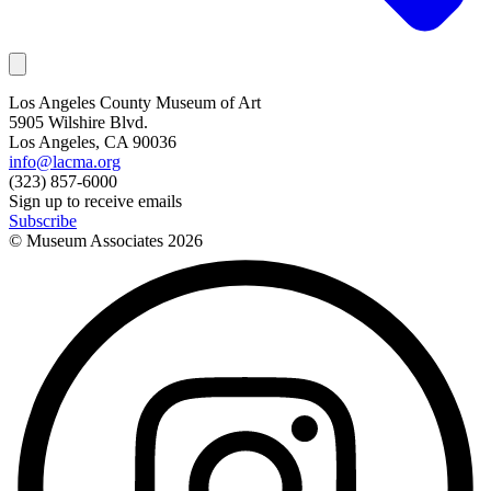
Los Angeles County Museum of Art
5905 Wilshire Blvd.
Los Angeles, CA 90036
info@lacma.org
(323) 857-6000
Sign up to receive emails
Subscribe
© Museum Associates
2026