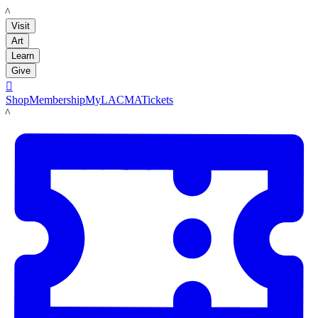
LACMA
Visit
Art
Learn
Give

Shop
Membership
MyLACMA
Tickets
LACMA