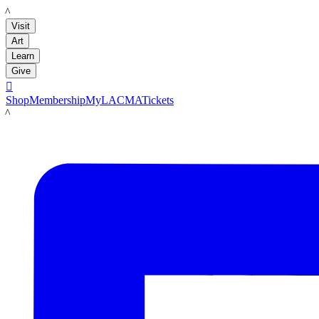
LACMA
Visit
Art
Learn
Give

Shop
Membership
MyLACMA
Tickets
LACMA