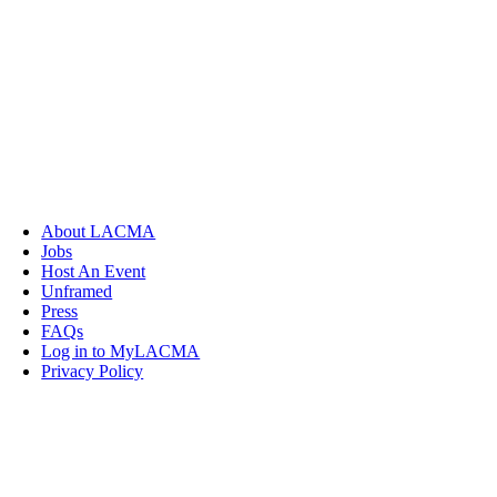
About LACMA
Jobs
Host An Event
Unframed
Press
FAQs
Log in to MyLACMA
Privacy Policy