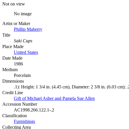
Not on view
No image
Artist or Maker
Phillip Maberry
Title
Saki Cups
Place Made
United States
Date Made
1986
Medium
Porcelain
Dimensions
.1): Height: 1 3/4 in. (4.45 cm), Diameter: 2 3/8 in. (6.03 cm); 
Credit Line
Gift of Michael Asher and Pamela Sue Allen
Accession Number
AC1998.266.122.1-.2
Classification
Furnishings
Collecting Area