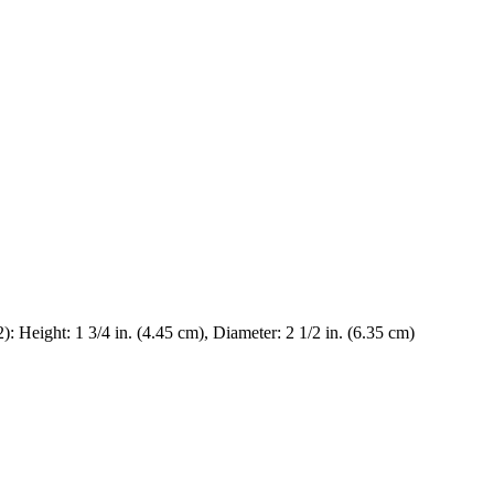
.2): Height: 1 3/4 in. (4.45 cm), Diameter: 2 1/2 in. (6.35 cm)