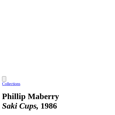
Collections
Phillip Maberry
Saki Cups
1986