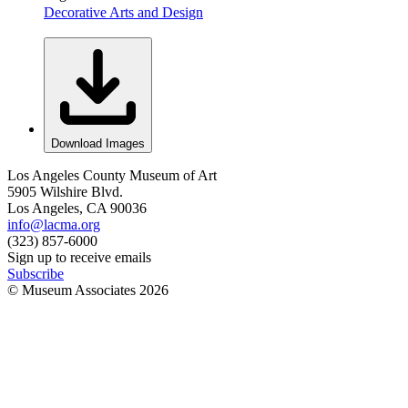
Decorative Arts and Design
Download Images
Los Angeles County Museum of Art
5905 Wilshire Blvd.
Los Angeles, CA 90036
info@lacma.org
(323) 857-6000
Sign up to receive emails
Subscribe
© Museum Associates
2026