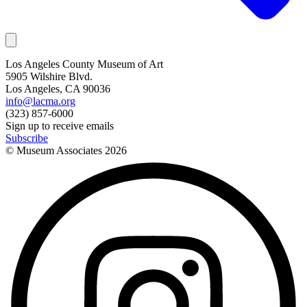
Los Angeles County Museum of Art
5905 Wilshire Blvd.
Los Angeles, CA 90036
info@lacma.org
(323) 857-6000
Sign up to receive emails
Subscribe
© Museum Associates
2026