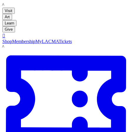
LACMA
Visit
Art
Learn
Give

Shop
Membership
MyLACMA
Tickets
LACMA