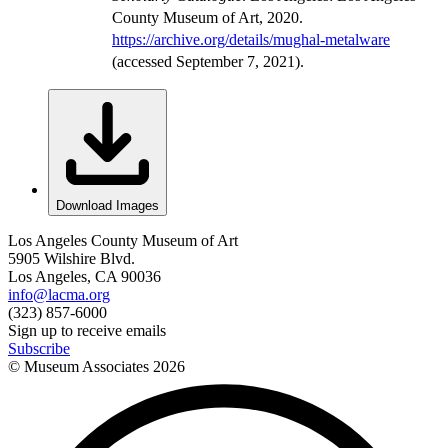
County Museum of Art, 2020.
https://archive.org/details/mughal-metalware
(accessed September 7, 2021).
Download Images
Los Angeles County Museum of Art
5905 Wilshire Blvd.
Los Angeles, CA 90036
info@lacma.org
(323) 857-6000
Sign up to receive emails
Subscribe
© Museum Associates
2026