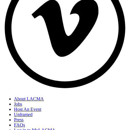
About LACMA
Jobs
Host An Event
Unframed
Press
FAQs