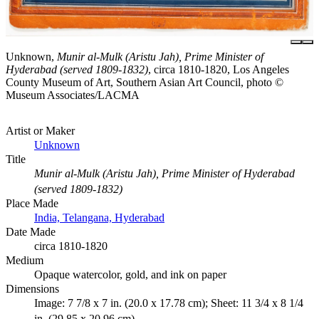
Unknown,
Munir al-Mulk (Aristu Jah), Prime Minister of
Hyderabad (served 1809-1832)
, circa 1810-1820, Los Angeles
County Museum of Art, Southern Asian Art Council, photo ©
Museum Associates/LACMA
Artist or Maker
Unknown
Title
Munir al-Mulk (Aristu Jah), Prime Minister of Hyderabad
(served 1809-1832)
Place Made
India, Telangana, Hyderabad
Date Made
circa 1810-1820
Medium
Opaque watercolor, gold, and ink on paper
Dimensions
Image: 7 7/8 x 7 in. (20.0 x 17.78 cm); Sheet: 11 3/4 x 8 1/4
in. (29.85 x 20.96 cm)