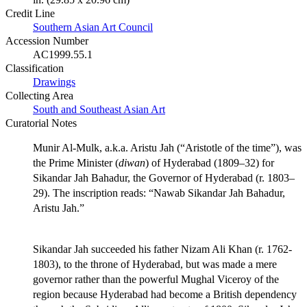
Credit Line
Southern Asian Art Council
Accession Number
AC1999.55.1
Classification
Drawings
Collecting Area
South and Southeast Asian Art
Curatorial Notes
Munir Al-Mulk, a.k.a. Aristu Jah (“Aristotle of the time”), was
the Prime Minister (
diwan
) of Hyderabad (1809–32) for
Sikandar Jah Bahadur, the Governor of Hyderabad (r. 1803–
29). The inscription reads: “Nawab Sikandar Jah Bahadur,
Aristu Jah.”
Sikandar Jah succeeded his father Nizam Ali Khan (r. 1762-
1803), to the throne of Hyderabad, but was made a mere
governor rather than the powerful Mughal Viceroy of the
region because Hyderabad had become a British dependency