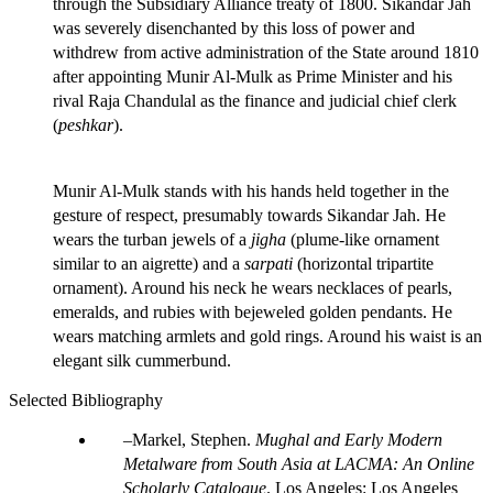
through the Subsidiary Alliance treaty of 1800. Sikandar Jah
was severely disenchanted by this loss of power and
withdrew from active administration of the State around 1810
after appointing Munir Al-Mulk as Prime Minister and his
rival Raja Chandulal as the finance and judicial chief clerk
(
peshkar
).
Munir Al-Mulk stands with his hands held together in the
gesture of respect, presumably towards Sikandar Jah. He
wears the turban jewels of a
jigha
(plume-like ornament
similar to an aigrette) and a
sarpati
(horizontal tripartite
ornament). Around his neck he wears necklaces of pearls,
emeralds, and rubies with bejeweled golden pendants. He
wears matching armlets and gold rings. Around his waist is an
elegant silk cummerbund.
Selected Bibliography
Markel, Stephen.
Mughal and Early Modern
Metalware from South Asia at LACMA: An Online
Scholarly Catalogue
. Los Angeles: Los Angeles