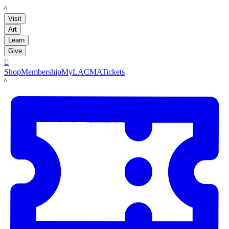
LACMA
Visit
Art
Learn
Give

Shop
Membership
MyLACMA
Tickets
LACMA