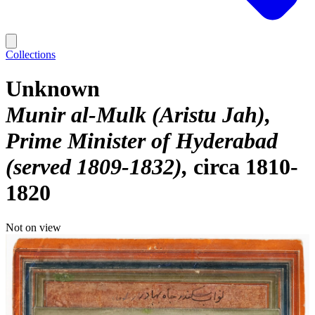
Collections
Unknown
Munir al-Mulk (Aristu Jah),
Prime Minister of Hyderabad
(served 1809-1832)
circa 1810-
1820
Not on view