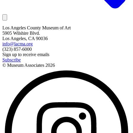
Los Angeles County Museum of Art
5905 Wilshire Blvd.
Los Angeles, CA 90036
info@lacma.org
(323) 857-6000
Sign up to receive emails
Subscribe
© Museum Associates
2026