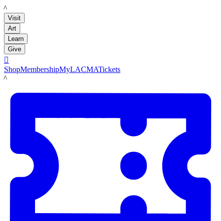
LACMA
Visit
Art
Learn
Give

Shop
Membership
MyLACMA
Tickets
LACMA